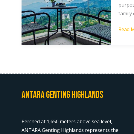
purpos
to
family
Stay
in
Read M
Gentin
Highla
[2026]
Antara Genting Highlands
Perched at 1,650 meters above sea level,
ANTARA Genting Highlands represents the