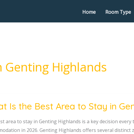
Home
Room Type
in Genting Highlands
t Is the Best Area to Stay in Ge
st area to stay in Genting Highlands is a key decision ever
odation in 2026. Genting Highlands offers several distinct z