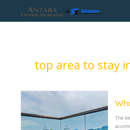
Skip
to
content
top area to stay 
What
Wha
Is
the
The be
Best
accomm
Area