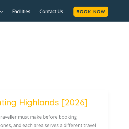
Facilities
Contact Us
BOOK NOW
nting Highlands [2026]
y traveller must make before booking
ones, and each area serves a different travel