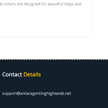
le others are designed for peaceful stays and
Contact
Details
support@antaragentinghighlands.net