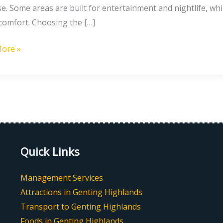
e. Some areas are built for entertainment and nightlife, whi
 comfort. Choosing the […]
ore »
g
nds
Quick Links
Management Services
Attractions in Genting Highlands
Transport to Genting Highlands
Foods in Genting Highlands