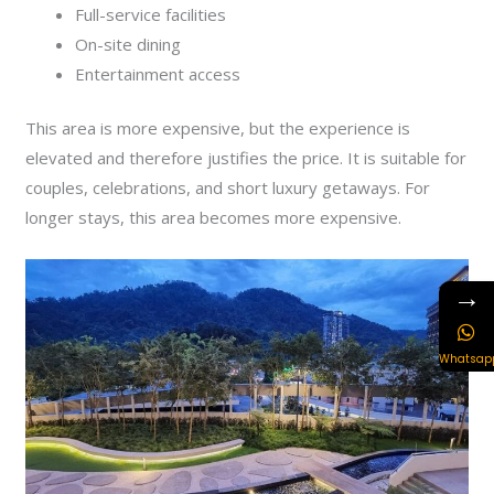
Full-service facilities
On-site dining
Entertainment access
This area is more expensive, but the experience is
elevated and therefore justifies the price. It is suitable for
couples, celebrations, and short luxury getaways. For
longer stays, this area becomes more expensive.
→
Whatsap