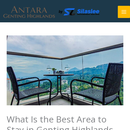
Skip
to
content
What Is the Best Area to
Stay in Genting Highlands