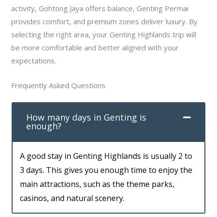
activity, Gohtong Jaya offers balance, Genting Permai
provides comfort, and premium zones deliver luxury. By
selecting the right area, your Genting Highlands trip will
be more comfortable and better aligned with your
expectations.
Frequently Asked Questions
How many days in Genting is
enough?
A good stay in Genting Highlands is usually 2 to
3 days. This gives you enough time to enjoy the
main attractions, such as the theme parks,
casinos, and natural scenery.