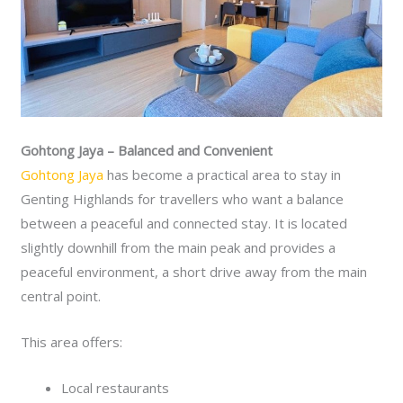
Gohtong Jaya – Balanced and Convenient
Gohtong Jaya
has become a practical area to stay in
Genting Highlands for travellers who want a balance
between a peaceful and connected stay. It is located
slightly downhill from the main peak and provides a
peaceful environment, a short drive away from the main
central point.
This area offers:
Local restaurants