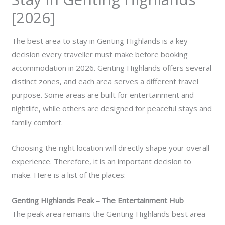
[2026]
The best area to stay in Genting Highlands is a key
decision every traveller must make before booking
accommodation in 2026. Genting Highlands offers several
distinct zones, and each area serves a different travel
purpose. Some areas are built for entertainment and
nightlife, while others are designed for peaceful stays and
family comfort.
Choosing the right location will directly shape your overall
experience. Therefore, it is an important decision to
make. Here is a list of the places:
Genting Highlands Peak – The Entertainment Hub
The peak area remains the Genting Highlands best area