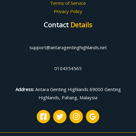
Terms of Service
Privacy Policy
Contact
Details
support@antaragentinghighlands.net
0104354565
Address
:
Antara Genting Highlands 69000 Genting
Highlands, Pahang, Malaysia