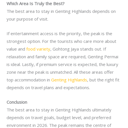
Which Area Is Truly the Best?
The best area to stay in Genting Highlands depends on
your purpose of visit.
If entertainment access is the priority, the peak is the
strongest option. For the tourists who care more about
value and
food variety
, Gohtong Jaya stands out. If
relaxation and family space are required, Genting Permai
is ideal. Lastly, if premium service is expected, the luxury
zone near the peak is unmatched. All these areas offer
top accommodation in
Genting Highlands
, but the right fit
depends on travel plans and expectations.
Conclusion
The best area to stay in Genting Highlands ultimately
depends on travel goals, budget level, and preferred
environment in 2026. The peak remains the centre of