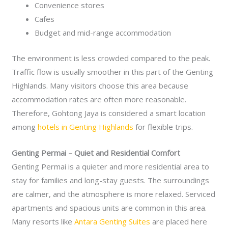
Convenience stores
Cafes
Budget and mid-range accommodation
The environment is less crowded compared to the peak.
Traffic flow is usually smoother in this part of the Genting
Highlands. Many visitors choose this area because
accommodation rates are often more reasonable.
Therefore, Gohtong Jaya is considered a smart location
among
hotels in Genting Highlands
for flexible trips.
Genting Permai – Quiet and Residential Comfort
Genting Permai is a quieter and more residential area to
stay for families and long-stay guests. The surroundings
are calmer, and the atmosphere is more relaxed. Serviced
apartments and spacious units are common in this area.
Many resorts like
Antara Genting Suites
are placed here