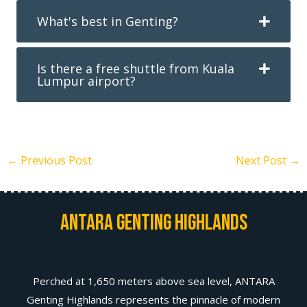
What's best in Genting?
Is there a free shuttle from Kuala
Lumpur airport?
←
Previous Post
Next Post
→
Antara Genting Highlands
Perched at 1,650 meters above sea level, ANTARA
Genting Highlands represents the pinnacle of modern