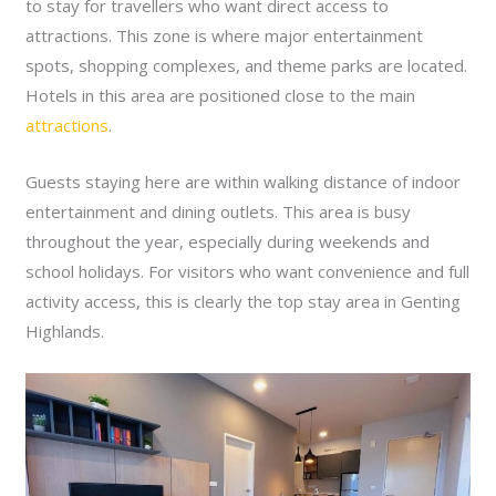
to stay for travellers who want direct access to
attractions. This zone is where major entertainment
spots, shopping complexes, and theme parks are located.
Hotels in this area are positioned close to the main
attractions
.
Guests staying here are within walking distance of indoor
entertainment and dining outlets. This area is busy
throughout the year, especially during weekends and
school holidays. For visitors who want convenience and full
activity access, this is clearly the top stay area in Genting
Highlands.