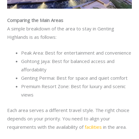
Comparing the Main Areas
A simple breakdown of the area to stay in Genting
Highlands is as follows:
Peak Area: Best for entertainment and convenience
Gohtong Jaya: Best for balanced access and
affordability
Genting Permai: Best for space and quiet comfort
Premium Resort Zone: Best for luxury and scenic
views
Each area serves a different travel style. The right choice
depends on your priority. You need to align your
requirements with the availability of
facilities
in the area.