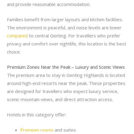
and provide reasonable accommodation.
Families benefit from larger layouts and kitchen facilities.
The environment is peaceful, and noise levels are lower
compared
to central Genting. For travellers who prefer
privacy and comfort over nightlife, this location is the best
choice.
Premium Zones Near the Peak – Luxury and Scenic Views
The premium area to stay in Genting Highlands is located
around high-end resorts near the peak. These properties
are designed for travellers who expect luxury service,
scenic mountain views, and direct attraction access.
Hotels in this category offer:
Premium rooms
and suites