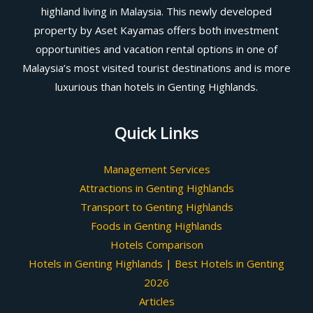
highland living in Malaysia. This newly developed
property by Aset Kayamas offers both investment
opportunities and vacation rental options in one of
Malaysia’s most visited tourist destinations and is more
luxurious than hotels in Genting Highlands.
Quick Links
Management Services
Attractions in Genting Highlands
Transport to Genting Highlands
Foods in Genting Highlands
Hotels Comparison
Hotels in Genting Highlands | Best Hotels in Genting
2026
Articles