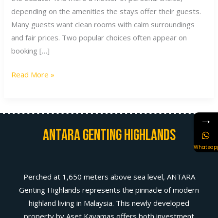
depending on the amenities the stays offer their guests.
Many guests want clean rooms with calm surroundings
and fair prices. Two popular choices often appear on
booking […]
Read More »
→
Antara Genting Highlands
Whatsap
Perched at 1,650 meters above sea level, ANTARA
Genting Highlands represents the pinnacle of modern
highland living in Malaysia. This newly developed
property by Aset Kayamas offers both investment