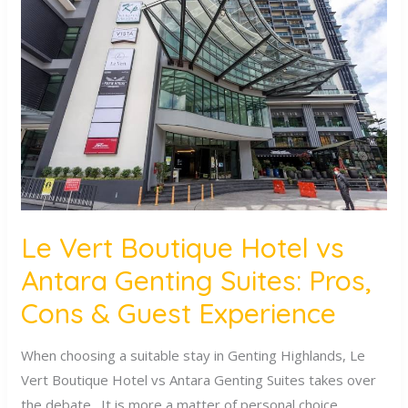
Vert
Boutique
Hotel
vs
Antara
Genting
Suites:
Pros,
Cons
&
Le Vert Boutique Hotel vs
Guest
Antara Genting Suites: Pros,
Experience
Cons & Guest Experience
When choosing a suitable stay in Genting Highlands, Le
Vert Boutique Hotel vs Antara Genting Suites takes over
the debate. It is more a matter of personal choice,