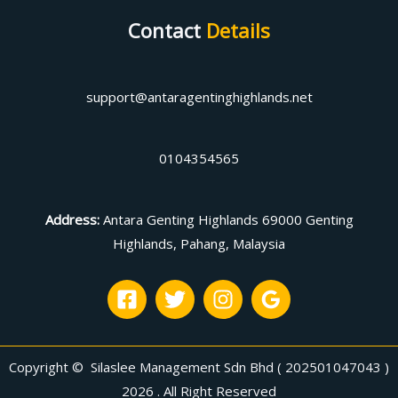
Contact
Details
support@antaragentinghighlands.net
0104354565
Address
:
Antara Genting Highlands 69000 Genting
Highlands, Pahang, Malaysia
Copyright © Silaslee Management Sdn Bhd ( 202501047043 )
2026 . All Right Reserved