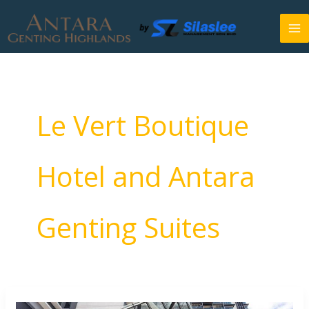
Skip
to
content
Le Vert Boutique
Hotel and Antara
Genting Suites
Le