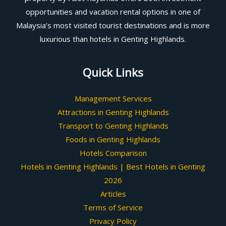
opportunities and vacation rental options in one of
Malaysia’s most visited tourist destinations and is more
luxurious than hotels in Genting Highlands.
Quick Links
Management Services
Attractions in Genting Highlands
Transport to Genting Highlands
Foods in Genting Highlands
Hotels Comparison
Hotels in Genting Highlands | Best Hotels in Genting
2026
Articles
Terms of Service
Privacy Policy