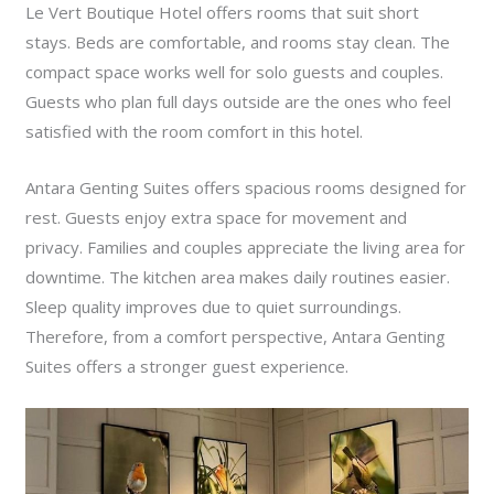
Le Vert Boutique Hotel offers rooms that suit short
stays. Beds are comfortable, and rooms stay clean. The
compact space works well for solo guests and couples.
Guests who plan full days outside are the ones who feel
satisfied with the room comfort in this hotel.
Antara Genting Suites offers spacious rooms designed for
rest. Guests enjoy extra space for movement and
privacy. Families and couples appreciate the living area for
downtime. The kitchen area makes daily routines easier.
Sleep quality improves due to quiet surroundings.
Therefore, from a comfort perspective, Antara Genting
Suites offers a stronger guest experience.