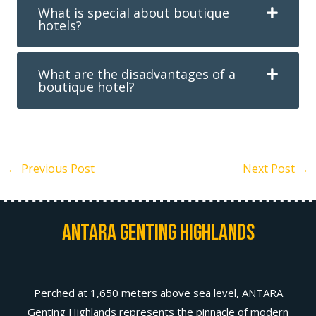
What is special about boutique
hotels?
What are the disadvantages of a
boutique hotel?
←
Previous Post
Next Post
→
Antara Genting Highlands
Perched at 1,650 meters above sea level, ANTARA
Genting Highlands represents the pinnacle of modern