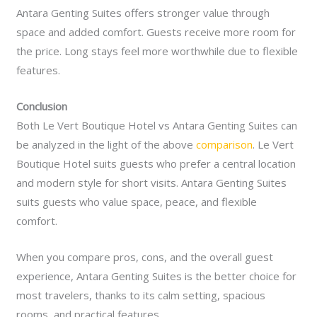
Antara Genting Suites offers stronger value through
space and added comfort. Guests receive more room for
the price. Long stays feel more worthwhile due to flexible
features.
Conclusion
Both Le Vert Boutique Hotel vs Antara Genting Suites can
be analyzed in the light of the above
comparison
. Le Vert
Boutique Hotel suits guests who prefer a central location
and modern style for short visits. Antara Genting Suites
suits guests who value space, peace, and flexible
comfort.
When you compare pros, cons, and the overall guest
experience, Antara Genting Suites is the better choice for
most travelers, thanks to its calm setting, spacious
rooms, and practical features.