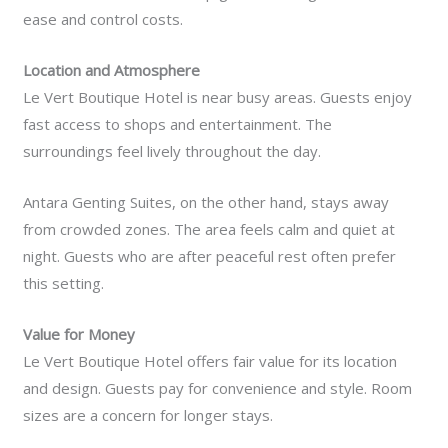
ease and control costs.
Location and Atmosphere
Le Vert Boutique Hotel is near busy areas. Guests enjoy
fast access to shops and entertainment. The
surroundings feel lively throughout the day.
Antara Genting Suites, on the other hand, stays away
from crowded zones. The area feels calm and quiet at
night. Guests who are after peaceful rest often prefer
this setting.
Value for Money
Le Vert Boutique Hotel offers fair value for its location
and design. Guests pay for convenience and style. Room
sizes are a concern for longer stays.