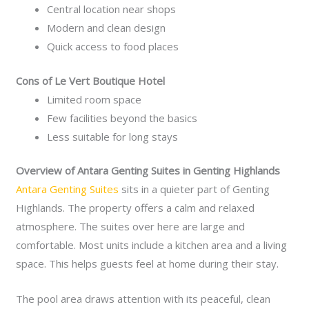
Central location near shops
Modern and clean design
Quick access to food places
Cons of Le Vert Boutique Hotel
Limited room space
Few facilities beyond the basics
Less suitable for long stays
Overview of Antara Genting Suites in Genting Highlands
Antara Genting Suites
sits in a quieter part of Genting
Highlands. The property offers a calm and relaxed
atmosphere. The suites over here are large and
comfortable. Most units include a kitchen area and a living
space. This helps guests feel at home during their stay.
The pool area draws attention with its peaceful, clean