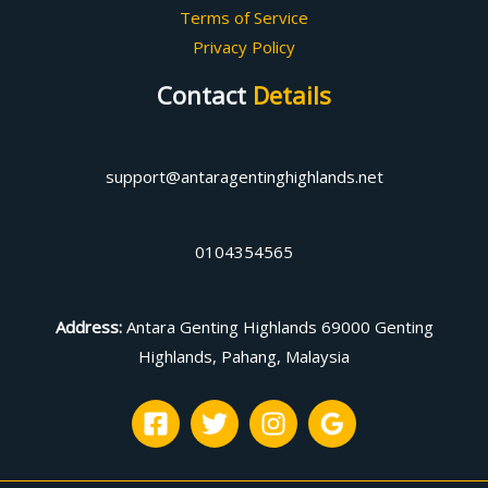
Terms of Service
Privacy Policy
Contact
Details
support@antaragentinghighlands.net
0104354565
Address
:
Antara Genting Highlands 69000 Genting
Highlands, Pahang, Malaysia