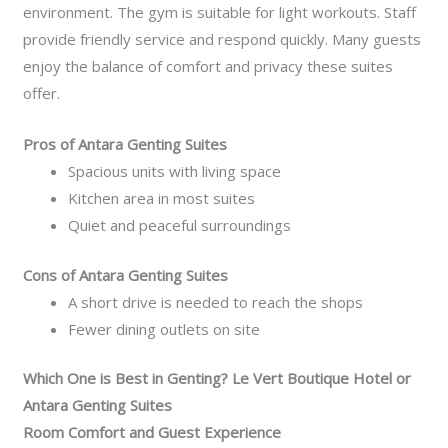
environment. The gym is suitable for light workouts. Staff
provide friendly service and respond quickly. Many guests
enjoy the balance of comfort and privacy these suites
offer.
Pros of Antara Genting Suites
Spacious units with living space
Kitchen area in most suites
Quiet and peaceful surroundings
Cons of Antara Genting Suites
A short drive is needed to reach the shops
Fewer dining outlets on site
Which One is Best in Genting? Le Vert Boutique Hotel or
Antara Genting Suites
Room Comfort and Guest Experience