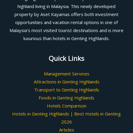
highland living in Malaysia. This newly developed
property by Aset Kayamas offers both investment
opportunities and vacation rental options in one of
Malaysia’s most visited tourist destinations and is more
luxurious than hotels in Genting Highlands.
Quick Links
Management Services
Attractions in Genting Highlands
Transport to Genting Highlands
Foods in Genting Highlands
Hotels Comparison
Hotels in Genting Highlands | Best Hotels in Genting
2026
Articles