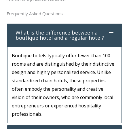
Frequently Asked Questions
What is the difference between a
boutique hotel and a regular hotel?
Boutique hotels typically offer fewer than 100
rooms and are distinguished by their distinctive
design and highly personalized service. Unlike
standardized chain hotels, these properties
often embody the personality and creative
vision of their owners, who are commonly local
entrepreneurs or experienced hospitality
professionals.