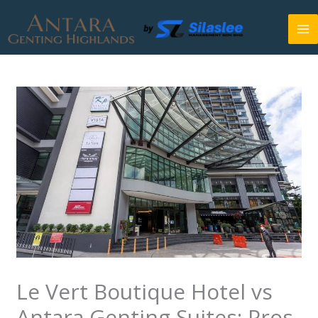
Skip
to
content
Le Vert Boutique Hotel vs
Antara Genting Suites: Pros,