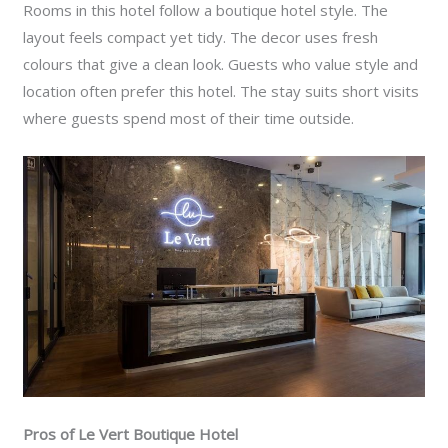
Rooms in this hotel follow a boutique hotel style. The
layout feels compact yet tidy. The decor uses fresh
colours that give a clean look. Guests who value style and
location often prefer this hotel. The stay suits short visits
where guests spend most of their time outside.
Pros of Le Vert Boutique Hotel