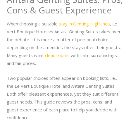
Cons & Guest Experience
When choosing a suitable
stay in Genting Highlands
, Le
Vert Boutique Hotel vs Antara Genting Suites takes over
the debate. It is more a matter of personal choice,
depending on the amenities the stays offer their guests.
Many guests want
clean rooms
with calm surroundings
and fair prices.
Two popular choices often appear on booking lists, i.e.,
the Le Vert Boutique Hotel and Antara Genting Suites.
Both offer pleasant experiences, yet they suit different
guest needs. This guide reviews the pros, cons, and
guest experience of each place to help you decide with
confidence.