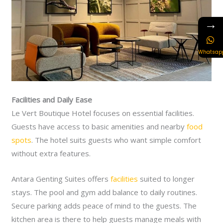
→
Whatsap
Facilities and Daily Ease
Le Vert Boutique Hotel focuses on essential facilities.
Guests have access to basic amenities and nearby
food
spots
. The hotel suits guests who want simple comfort
without extra features.
Antara Genting Suites offers
facilities
suited to longer
stays. The pool and gym add balance to daily routines.
Secure parking adds peace of mind to the guests. The
kitchen area is there to help guests manage meals with