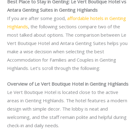
Best Place to Stay in Genting: Le Vert Boutique Hotel vs
Antara Genting Suites in Genting Highlands
If you are after some good,
affordable hotels in Genting
Highlands
, the following sections compare two of the
most talked about options. The comparison between Le
Vert Boutique Hotel and Antara Genting Suites helps you
make a wise decision when selecting the best
Accommodation for Families and Couples in Genting
Highlands. Let’s scroll through the following:
Overview of Le Vert Boutique Hotel in Genting Highlands
Le Vert Boutique Hotel is located close to the active
areas in Genting Highlands. The hotel features a modern
design with simple decor. The lobby is neat and
welcoming, and the staff remain polite and helpful during
check-in and daily needs.