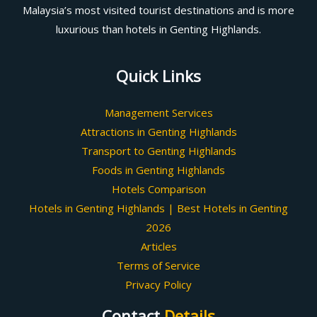
Malaysia’s most visited tourist destinations and is more
luxurious than hotels in Genting Highlands.
Quick Links
Management Services
Attractions in Genting Highlands
Transport to Genting Highlands
Foods in Genting Highlands
Hotels Comparison
Hotels in Genting Highlands | Best Hotels in Genting
2026
Articles
Terms of Service
Privacy Policy
Contact
Details