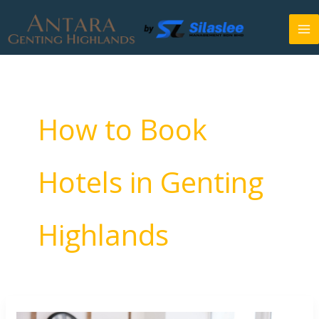
Skip
to
content
How to Book
Hotels in Genting
Highlands
How