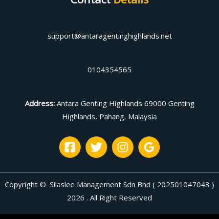
support@antaragentinghighlands.net
0104354565
Address
:
Antara Genting Highlands 69000 Genting
Highlands, Pahang, Malaysia
Copyright © Silaslee Management Sdn Bhd ( 202501047043 )
2026 . All Right Reserved