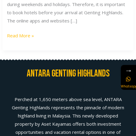
during weekends and holidays. Therefore, it is important
to book hotels before your arrival at Genting Highlands.
The online apps and websites […]
Read More »
→
Antara Genting Highlands
Whatsap
Perched at 1,650 meters above sea level, ANTARA
Genting Highlands represents the pinnacle of modern
highland living in Malaysia. This newly developed
property by Aset Kayamas offers both investment
opportunities and vacation rental options in one of