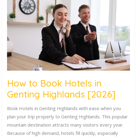
to
Book
Hotels
in
Genting
Highlands
[2026]
How to Book Hotels in
Genting Highlands [2026]
Book Hotels in Genting Highlands with ease when you
plan your trip properly to Genting Highlands. This popular
mountain destination attracts many visitors every year.
Because of high demand, hotels fill quickly, especially