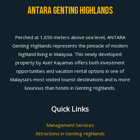
Antara Genting Highlands
Perched at 1,650 meters above sea level, ANTARA
Genting Highlands represents the pinnacle of modern
highland living in Malaysia. This newly developed
property by Aset Kayamas offers both investment
opportunities and vacation rental options in one of
Malaysia’s most visited tourist destinations and is more
luxurious than hotels in Genting Highlands.
Quick Links
Management Services
Attractions in Genting Highlands