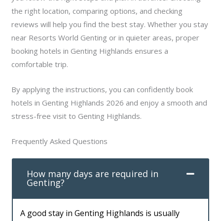
the right location, comparing options, and checking
reviews will help you find the best stay. Whether you stay
near Resorts World Genting or in quieter areas, proper
booking hotels in Genting Highlands ensures a
comfortable trip.
By applying the instructions, you can confidently book
hotels in Genting Highlands 2026 and enjoy a smooth and
stress-free visit to Genting Highlands.
Frequently Asked Questions
How many days are required in
Genting?
A good stay in Genting Highlands is usually