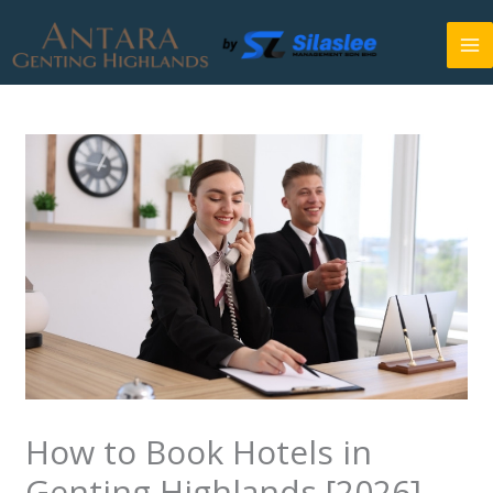
Skip
to
content
How to Book Hotels in
Genting Highlands [2026]