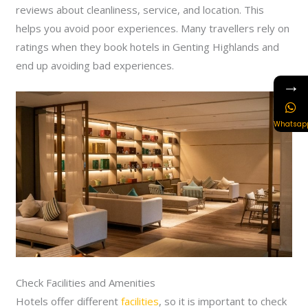
reviews about cleanliness, service, and location. This
helps you avoid poor experiences. Many travellers rely on
ratings when they book hotels in Genting Highlands and
end up avoiding bad experiences.
→
Whatsap
Check Facilities and Amenities
Hotels offer different
facilities
, so it is important to check