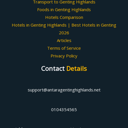
Transport to Genting Highlands
Foods in Genting Highlands
Hotels Comparison
Hotels in Genting Highlands | Best Hotels in Genting
2026
Articles
Terms of Service
Privacy Policy
Contact
Details
support@antaragentinghighlands.net
0104354565