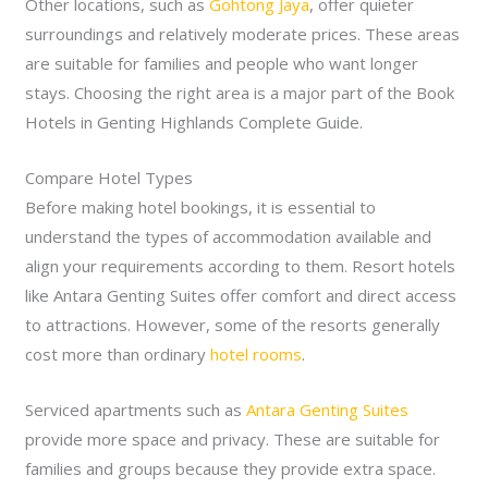
Other locations, such as
Gohtong Jaya
, offer quieter
surroundings and relatively moderate prices. These areas
are suitable for families and people who want longer
stays. Choosing the right area is a major part of the Book
Hotels in Genting Highlands Complete Guide.
Compare Hotel Types
Before making hotel bookings, it is essential to
understand the types of accommodation available and
align your requirements according to them. Resort hotels
like Antara Genting Suites offer comfort and direct access
to attractions. However, some of the resorts generally
cost more than ordinary
hotel rooms
.
Serviced apartments such as
Antara Genting Suites
provide more space and privacy. These are suitable for
families and groups because they provide extra space.