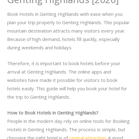
Book Hotels in Genting Highlands with ease when you
plan your trip properly to Genting Highlands. This popular
mountain destination attracts many visitors every year.
Because of high demand, hotels fill quickly, especially
during weekends and holidays.
Therefore, it is important to book hotels before your
arrival at Genting Highlands. The online apps and
websites have made it possible for visitors to book
hotels easily. This guide will help you book your hotel for
the trip to Genting Highlands.
How to Book Hotels in Genting Highlands?
People in the modern day rely on online tools for Booking
Hotels in Genting Highlands. The process is simple, but
choosing the right hotel is of
central attraction
. A good