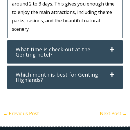
around 2 to 3 days. This gives you enough time
to enjoy the main attractions, including theme
parks, casinos, and the beautiful natural
scenery.
What time is check-out at the
Genting hotel?
Which month is best for Genting
Highlands?
←
Previous Post
Next Post
→