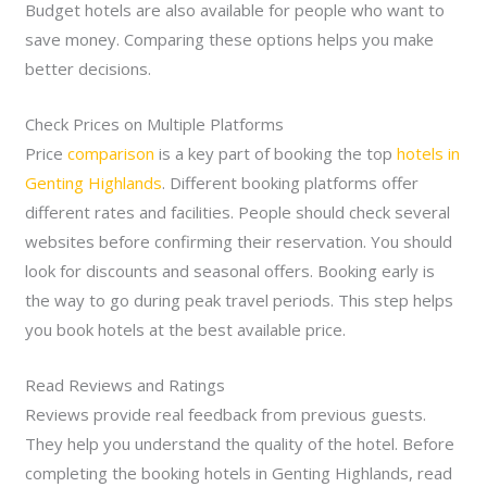
Budget hotels are also available for people who want to
save money. Comparing these options helps you make
better decisions.
Check Prices on Multiple Platforms
Price
comparison
is a key part of booking the top
hotels in
Genting Highlands
. Different booking platforms offer
different rates and facilities. People should check several
websites before confirming their reservation. You should
look for discounts and seasonal offers. Booking early is
the way to go during peak travel periods. This step helps
you book hotels at the best available price.
Read Reviews and Ratings
Reviews provide real feedback from previous guests.
They help you understand the quality of the hotel. Before
completing the booking hotels in Genting Highlands, read