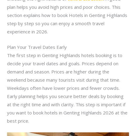
plan helps you avoid high prices and poor choices. This
section explains how to book Hotels in Genting Highlands
step by step so you can enjoy a smooth travel
experience in 2026.
Plan Your Travel Dates Early
The first step in Genting Highlands hotels booking is to
decide your travel dates and goals. Prices depend on
demand and season. Prices are higher during the
weekend because many tourists visit during that time.
Weekdays often have lower prices and fewer crowds.
Early planning helps you secure better deals by booking
at the right time and with clarity. This step is important if
you want to book hotels in Genting Highlands 2026 at the
best price.