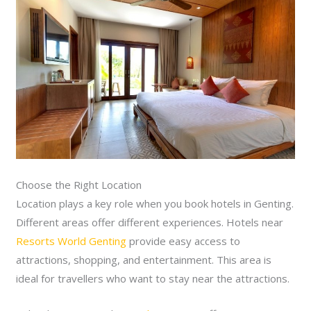
Choose the Right Location
Location plays a key role when you book hotels in Genting.
Different areas offer different experiences. Hotels near
Resorts World Genting
provide easy access to
attractions, shopping, and entertainment. This area is
ideal for travellers who want to stay near the attractions.