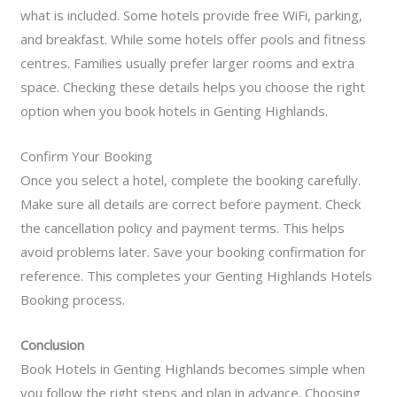
what is included. Some hotels provide free WiFi, parking,
and breakfast. While some hotels offer pools and fitness
centres. Families usually prefer larger rooms and extra
space. Checking these details helps you choose the right
option when you book hotels in Genting Highlands.
Confirm Your Booking
Once you select a hotel, complete the booking carefully.
Make sure all details are correct before payment. Check
the cancellation policy and payment terms. This helps
avoid problems later. Save your booking confirmation for
reference. This completes your Genting Highlands Hotels
Booking process.
Conclusion
Book Hotels in Genting Highlands becomes simple when
you follow the right steps and plan in advance. Choosing