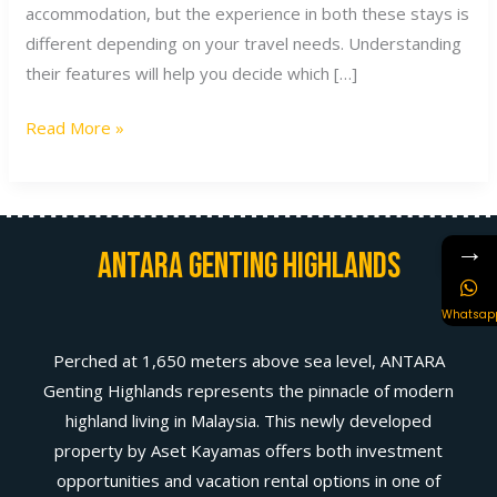
accommodation, but the experience in both these stays is
different depending on your travel needs. Understanding
their features will help you decide which […]
Read More »
→
Antara Genting Highlands
Whatsap
Perched at 1,650 meters above sea level, ANTARA
Genting Highlands represents the pinnacle of modern
highland living in Malaysia. This newly developed
property by Aset Kayamas offers both investment
opportunities and vacation rental options in one of