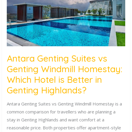
Genting
Windmill
Homestay:
Which
Hotel
is
Better
Antara Genting Suites vs
in
Genting Windmill Homestay:
Genting
Highlands?
Which Hotel is Better in
Genting Highlands?
Antara Genting Suites vs Genting Windmill Homestay is a
common comparison for travellers who are planning a
stay in Genting Highlands and want comfort at a
reasonable price. Both properties offer apartment-style