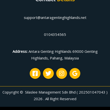
support@antaragentinghighlands.net
0104354565
Address
:
Antara Genting Highlands 69000 Genting
Highlands, Pahang, Malaysia
Copyright © Silaslee Management Sdn Bhd ( 202501047043 )
2026 . All Right Reserved