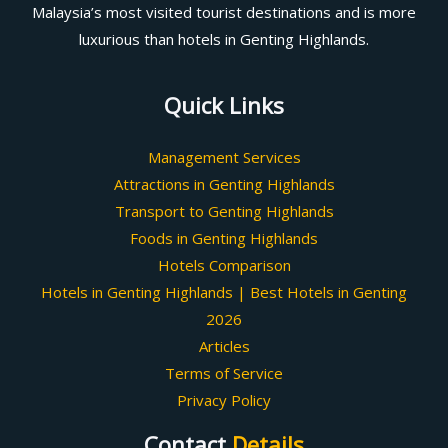
Malaysia’s most visited tourist destinations and is more
luxurious than hotels in Genting Highlands.
Quick Links
Management Services
Attractions in Genting Highlands
Transport to Genting Highlands
Foods in Genting Highlands
Hotels Comparison
Hotels in Genting Highlands | Best Hotels in Genting
2026
Articles
Terms of Service
Privacy Policy
Contact
Details