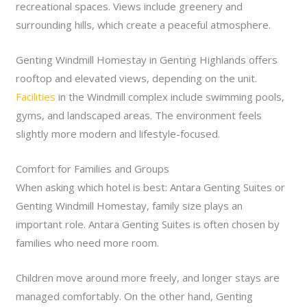
recreational spaces. Views include greenery and
surrounding hills, which create a peaceful atmosphere.
Genting Windmill Homestay in Genting Highlands offers
rooftop and elevated views, depending on the unit.
Facilities
in the Windmill complex include swimming pools,
gyms, and landscaped areas. The environment feels
slightly more modern and lifestyle-focused.
Comfort for Families and Groups
When asking which hotel is best: Antara Genting Suites or
Genting Windmill Homestay, family size plays an
important role. Antara Genting Suites is often chosen by
families who need more room.
Children move around more freely, and longer stays are
managed comfortably. On the other hand, Genting