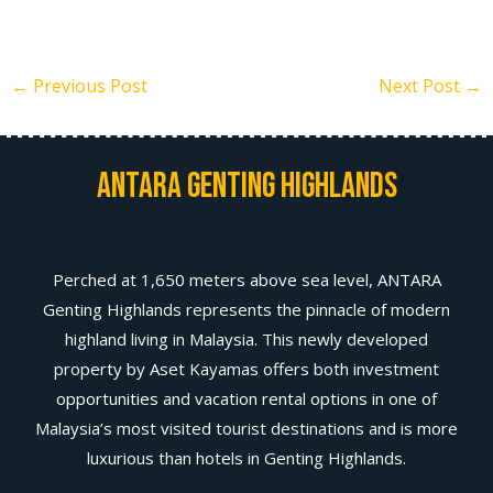
←
Previous Post
Next Post
→
Antara Genting Highlands
Perched at 1,650 meters above sea level, ANTARA
Genting Highlands represents the pinnacle of modern
highland living in Malaysia. This newly developed
property by Aset Kayamas offers both investment
opportunities and vacation rental options in one of
Malaysia’s most visited tourist destinations and is more
luxurious than hotels in Genting Highlands.