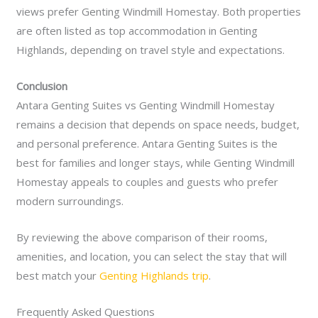
views prefer Genting Windmill Homestay. Both properties
are often listed as top accommodation in Genting
Highlands, depending on travel style and expectations.
Conclusion
Antara Genting Suites vs Genting Windmill Homestay
remains a decision that depends on space needs, budget,
and personal preference. Antara Genting Suites is the
best for families and longer stays, while Genting Windmill
Homestay appeals to couples and guests who prefer
modern surroundings.
By reviewing the above comparison of their rooms,
amenities, and location, you can select the stay that will
best match your
Genting Highlands trip
.
Frequently Asked Questions