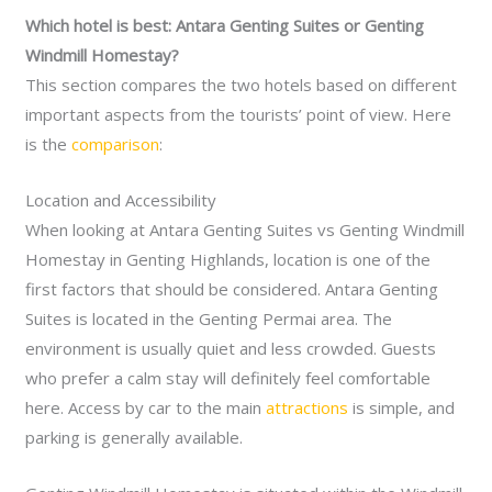
Which hotel is best: Antara Genting Suites or Genting
Windmill Homestay?
This section compares the two hotels based on different
important aspects from the tourists’ point of view. Here
is the
comparison
:
Location and Accessibility
When looking at Antara Genting Suites vs Genting Windmill
Homestay in Genting Highlands, location is one of the
first factors that should be considered. Antara Genting
Suites is located in the Genting Permai area. The
environment is usually quiet and less crowded. Guests
who prefer a calm stay will definitely feel comfortable
here. Access by car to the main
attractions
is simple, and
parking is generally available.