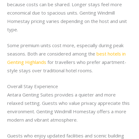
because costs can be shared. Longer stays feel more
economical due to spacious units. Genting Windmill
Homestay pricing varies depending on the host and unit
type.
Some premium units cost more, especially during peak
seasons. Both are considered among the
best hotels in
Genting Highlands
for travellers who prefer apartment-
style stays over traditional hotel rooms.
Overall Stay Experience
Antara Genting Suites provides a quieter and more
relaxed setting. Guests who value privacy appreciate this
environment. Genting Windmill Homestay offers a more
modern and vibrant atmosphere.
Guests who enjoy updated facilities and scenic building