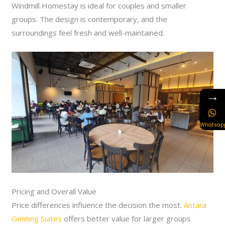
Windmill Homestay is ideal for couples and smaller
groups. The design is contemporary, and the
surroundings feel fresh and well-maintained.
→
Whatsap
Pricing and Overall Value
Price differences influence the decision the most.
Antara
Genting Suites
offers better value for larger groups