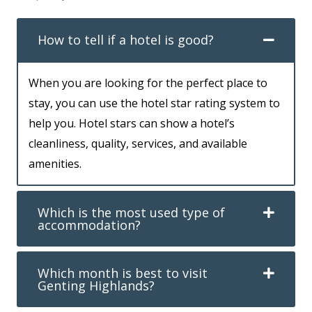
How to tell if a hotel is good?
When you are looking for the perfect place to
stay, you can use the hotel star rating system to
help you. Hotel stars can show a hotel’s
cleanliness, quality, services, and available
amenities.
Which is the most used type of
accommodation?
Which month is best to visit
Genting Highlands?