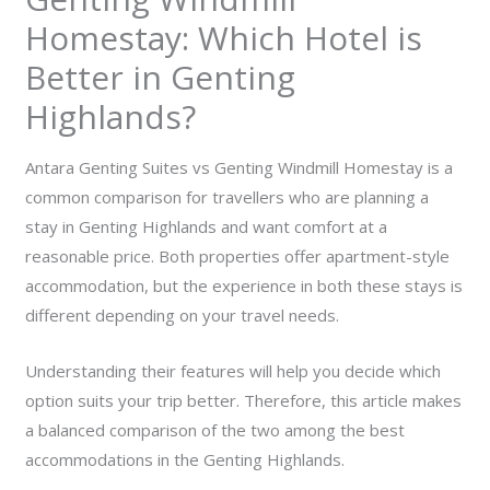
Homestay: Which Hotel is
Better in Genting
Highlands?
Antara Genting Suites vs Genting Windmill Homestay is a
common comparison for travellers who are planning a
stay in Genting Highlands and want comfort at a
reasonable price. Both properties offer apartment-style
accommodation, but the experience in both these stays is
different depending on your travel needs.
Understanding their features will help you decide which
option suits your trip better. Therefore, this article makes
a balanced comparison of the two among the best
accommodations in the Genting Highlands.