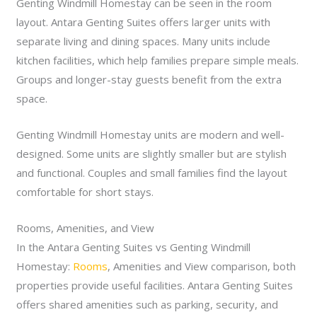
Genting Windmill Homestay can be seen in the room
layout. Antara Genting Suites offers larger units with
separate living and dining spaces. Many units include
kitchen facilities, which help families prepare simple meals.
Groups and longer-stay guests benefit from the extra
space.
Genting Windmill Homestay units are modern and well-
designed. Some units are slightly smaller but are stylish
and functional. Couples and small families find the layout
comfortable for short stays.
Rooms, Amenities, and View
In the Antara Genting Suites vs Genting Windmill
Homestay:
Rooms
, Amenities and View comparison, both
properties provide useful facilities. Antara Genting Suites
offers shared amenities such as parking, security, and