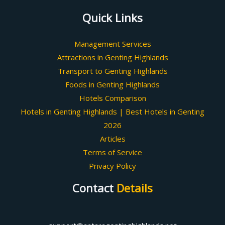
Quick Links
Management Services
Attractions in Genting Highlands
Transport to Genting Highlands
Foods in Genting Highlands
Hotels Comparison
Hotels in Genting Highlands | Best Hotels in Genting
2026
Articles
Terms of Service
Privacy Policy
Contact
Details