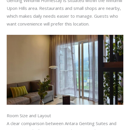
Genting Windmill Homestay is situated within the Windmill
Upon Hills area. Restaurants and small shops are nearby,
which makes daily needs easier to manage. Guests who
want convenience will prefer this location.
Room Size and Layout
A clear comparison between Antara Genting Suites and