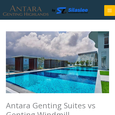
Skip
to
content
Antara Genting Suites vs
Genting Windmill