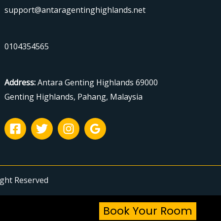
support@antaragentinghighlands.net
0104354565
Address
:
Antara Genting Highlands 69000
Genting Highlands, Pahang, Malaysia
ight Reserved
Book Your Room