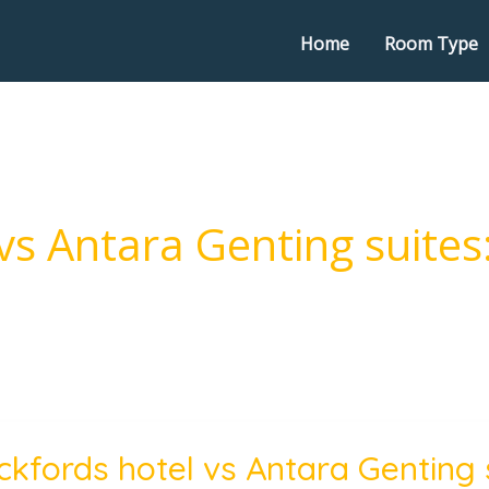
Home
Room Type
vs Antara Genting suites
ords
ckfords hotel vs Antara Genting