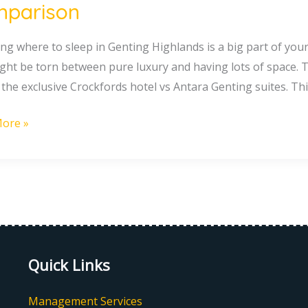
parison
g
g where to sleep in Genting Highlands is a big part of your t
ght be torn between pure luxury and having lots of space. T
 the exclusive Crockfords hotel vs Antara Genting suites. Thi
ete
ore »
rison
Quick Links
Management Services