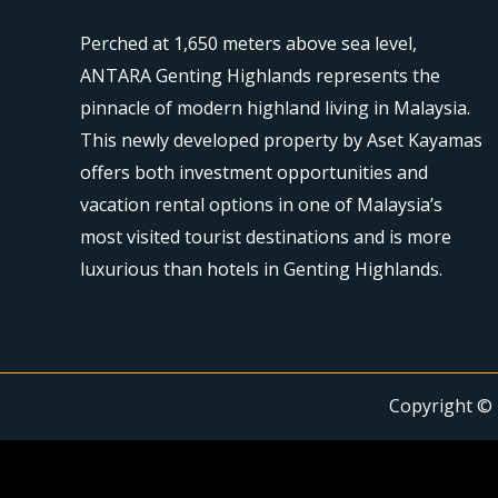
Perched at 1,650 meters above sea level,
ANTARA Genting Highlands represents the
pinnacle of modern highland living in Malaysia.
This newly developed property by Aset Kayamas
offers both investment opportunities and
vacation rental options in one of Malaysia’s
most visited tourist destinations and is more
luxurious than hotels in Genting Highlands.
Copyright © 