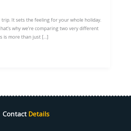
rip. It sets the feeling for your whole holiday.
hat’s why we’re comparing two very different
s is more than just […]
Contact
Details