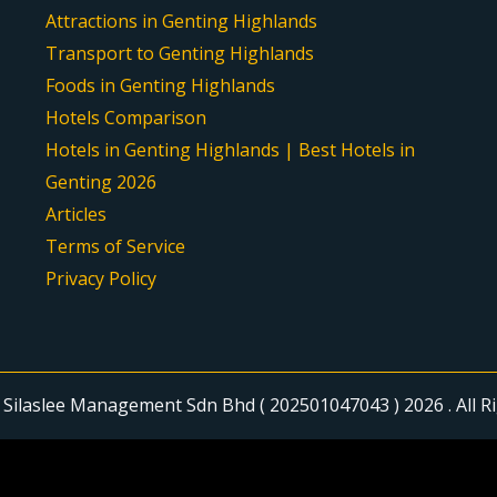
Attractions in Genting Highlands
Transport to Genting Highlands
Foods in Genting Highlands
Hotels Comparison
Hotels in Genting Highlands | Best Hotels in
Genting 2026
Articles
Terms of Service
Privacy Policy
Silaslee Management Sdn Bhd ( 202501047043 ) 2026 . All R