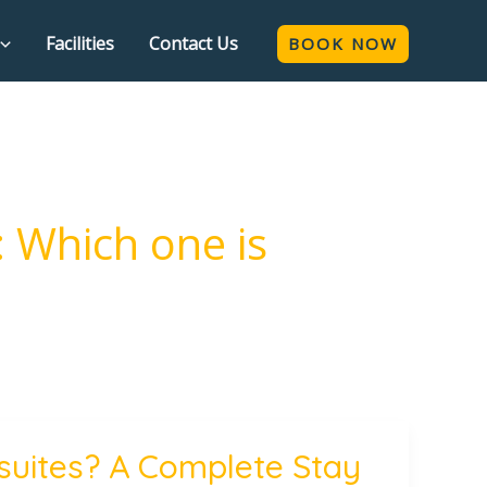
Facilities
Contact Us
BOOK NOW
: Which one is
 suites? A Complete Stay