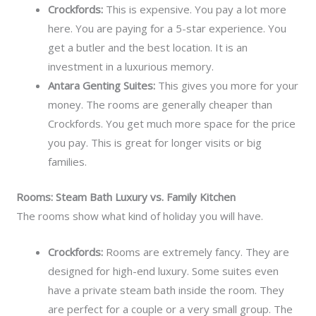
Crockfords:
This is expensive. You pay a lot more
here. You are paying for a 5-star experience. You
get a butler and the best location. It is an
investment in a luxurious memory.
Antara Genting Suites:
This gives you more for your
money. The rooms are generally cheaper than
Crockfords. You get much more space for the price
you pay. This is great for longer visits or big
families.
Rooms: Steam Bath Luxury vs. Family Kitchen
The rooms show what kind of holiday you will have.
Crockfords:
Rooms are extremely fancy. They are
designed for high-end luxury. Some suites even
have a private steam bath inside the room. They
are perfect for a couple or a very small group. The