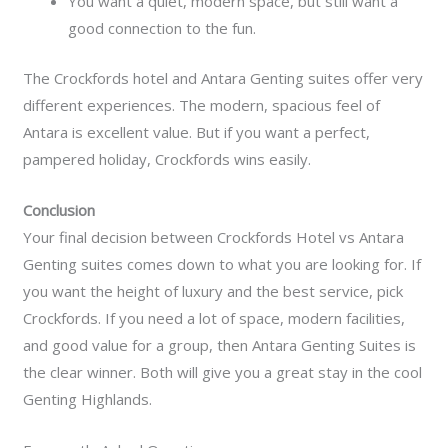
You want a quiet, modern space, but still want a
good connection to the fun.
The Crockfords hotel and Antara Genting suites offer very
different experiences. The modern, spacious feel of
Antara is excellent value. But if you want a perfect,
pampered holiday, Crockfords wins easily.
Conclusion
Your final decision between Crockfords Hotel vs Antara
Genting suites comes down to what you are looking for. If
you want the height of luxury and the best service, pick
Crockfords. If you need a lot of space, modern facilities,
and good value for a group, then Antara Genting Suites is
the clear winner. Both will give you a great stay in the cool
Genting Highlands.