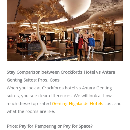
Stay Comparison between Crockfords Hotel vs Antara
Genting Suites: Pros, Cons
When you look at Crockfords hotel vs Antara Genting
suites, you see clear differences. We will look at how
much these top-rated
Genting Highlands Hotels
cost and
what the rooms are like.
Price: Pay for Pampering or Pay for Space?