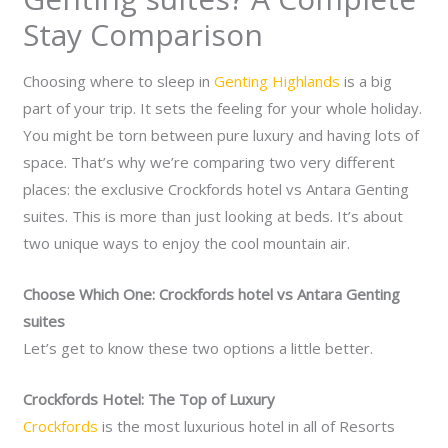
Stay Comparison
Choosing where to sleep in
Genting Highlands
is a big
part of your trip. It sets the feeling for your whole holiday.
You might be torn between pure luxury and having lots of
space. That’s why we’re comparing two very different
places: the exclusive Crockfords hotel vs Antara Genting
suites. This is more than just looking at beds. It’s about
two unique ways to enjoy the cool mountain air.
Choose Which One: Crockfords hotel vs Antara Genting
suites
Let’s get to know these two options a little better.
Crockfords Hotel: The Top of Luxury
Crockfords
is the most luxurious hotel in all of Resorts