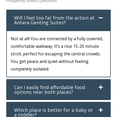
Frequently Asked Questions
Will I feel too far from the action at
Antara Genting Suites?
Not at all! You are connected by a fully covered,
comfortable walkway. It’s a nice 15-20 minute
stroll, perfect for escaping the central crowds.
You get peace and quiet without feeling
completely isolated.
Can I easily find affordable food
options near both places?
Which place is better for a baby or
a toddler?