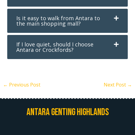
Is it easy to walk from Antara to
the main shopping mall?
If I love quiet, should I choose
Antara or Crockfords?
←
Previous Post
Next Post
→
Antara Genting Highlands