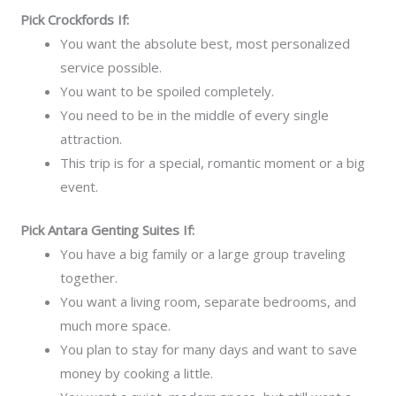
Pick Crockfords If:
You want the absolute best, most personalized
service possible.
You want to be spoiled completely.
You need to be in the middle of every single
attraction.
This trip is for a special, romantic moment or a big
event.
Pick Antara Genting Suites If:
You have a big family or a large group traveling
together.
You want a living room, separate bedrooms, and
much more space.
You plan to stay for many days and want to save
money by cooking a little.