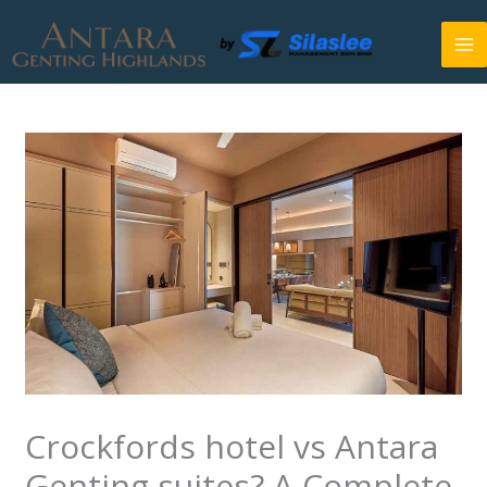
Skip
to
content
Crockfords hotel vs Antara
Genting suites? A Complete