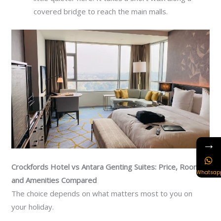
covered bridge to reach the main malls.
→
Crockfords Hotel vs Antara Genting Suites: Price, Rooms,
Whatsap
and Amenities Compared
The choice depends on what matters most to you on
your holiday.