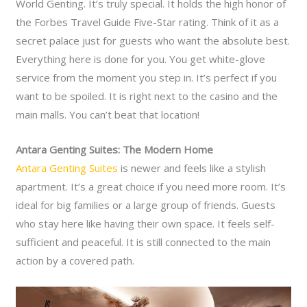
World Genting. It’s truly special. It holds the high honor of
the Forbes Travel Guide Five-Star rating. Think of it as a
secret palace just for guests who want the absolute best.
Everything here is done for you. You get white-glove
service from the moment you step in. It’s perfect if you
want to be spoiled. It is right next to the casino and the
main malls. You can’t beat that location!
Antara Genting Suites: The Modern Home
Antara Genting Suites
is newer and feels like a stylish
apartment. It’s a great choice if you need more room. It’s
ideal for big families or a large group of friends. Guests
who stay here like having their own space. It feels self-
sufficient and peaceful. It is still connected to the main
action by a covered path.