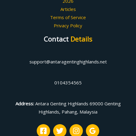
2026
Articles
Terms of Service
Privacy Policy
Contact
Details
support@antaragentinghighlands.net
0104354565
Address
:
Antara Genting Highlands 69000 Genting
Highlands, Pahang, Malaysia