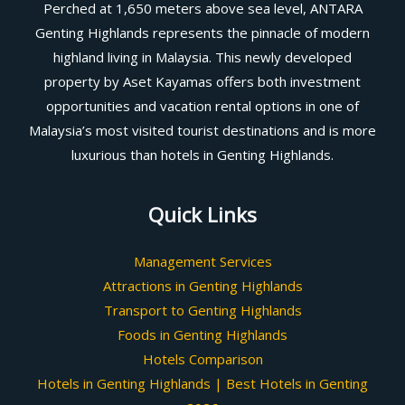
Perched at 1,650 meters above sea level, ANTARA
Genting Highlands represents the pinnacle of modern
highland living in Malaysia. This newly developed
property by Aset Kayamas offers both investment
opportunities and vacation rental options in one of
Malaysia’s most visited tourist destinations and is more
luxurious than hotels in Genting Highlands.
Quick Links
Management Services
Attractions in Genting Highlands
Transport to Genting Highlands
Foods in Genting Highlands
Hotels Comparison
Hotels in Genting Highlands | Best Hotels in Genting