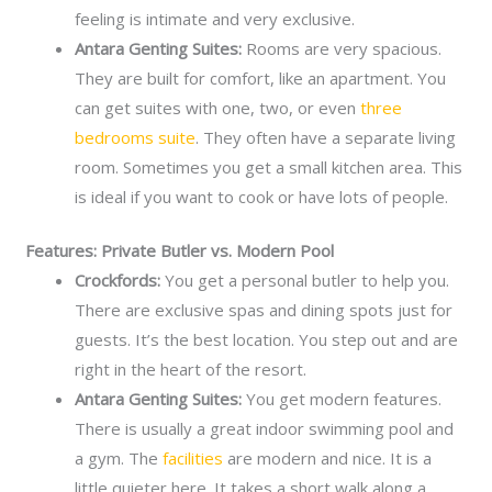
feeling is intimate and very exclusive.
Antara Genting Suites:
Rooms are very spacious.
They are built for comfort, like an apartment. You
can get suites with one, two, or even
three
bedrooms suite
. They often have a separate living
room. Sometimes you get a small kitchen area. This
is ideal if you want to cook or have lots of people.
Features: Private Butler vs. Modern Pool
Crockfords:
You get a personal butler to help you.
There are exclusive spas and dining spots just for
guests. It’s the best location. You step out and are
right in the heart of the resort.
Antara Genting Suites:
You get modern features.
There is usually a great indoor swimming pool and
a gym. The
facilities
are modern and nice. It is a
little quieter here. It takes a short walk along a