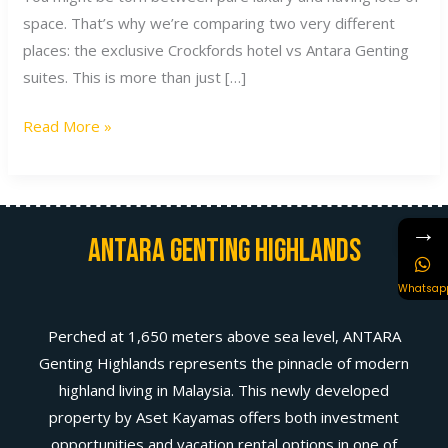
space. That’s why we’re comparing two very different
places: the exclusive Crockfords hotel vs Antara Genting
suites. This is more than just […]
Read More »
→
Antara Genting Highlands
Whatsap
Perched at 1,650 meters above sea level, ANTARA
Genting Highlands represents the pinnacle of modern
highland living in Malaysia. This newly developed
property by Aset Kayamas offers both investment
opportunities and vacation rental options in one of