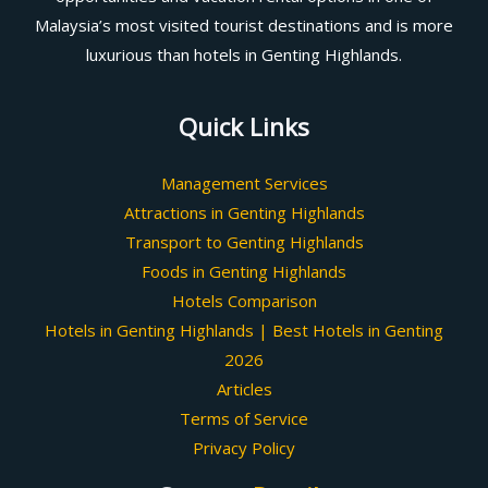
Malaysia’s most visited tourist destinations and is more
luxurious than hotels in Genting Highlands.
Quick Links
Management Services
Attractions in Genting Highlands
Transport to Genting Highlands
Foods in Genting Highlands
Hotels Comparison
Hotels in Genting Highlands | Best Hotels in Genting
2026
Articles
Terms of Service
Privacy Policy