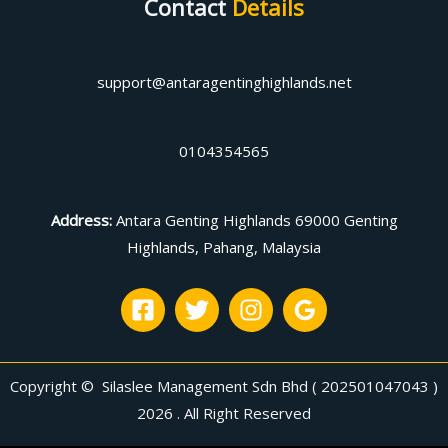
Contact
Details
support@antaragentinghighlands.net
0104354565
Address
:
Antara Genting Highlands 69000 Genting
Highlands, Pahang, Malaysia
Copyright © Silaslee Management Sdn Bhd ( 202501047043 )
2026 . All Right Reserved