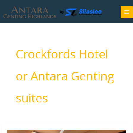
Skip
to
content
Crockfords Hotel
or Antara Genting
suites
Crockfords