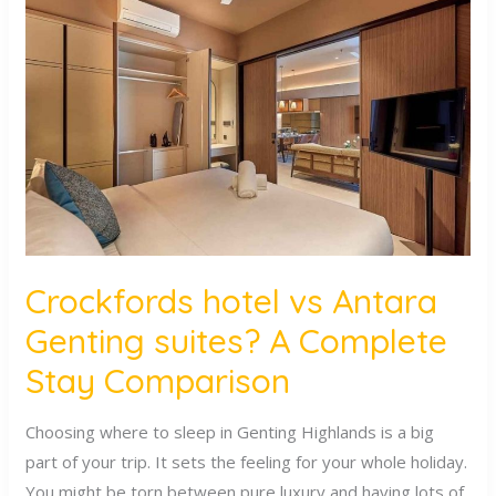
hotel
vs
Antara
Genting
suites?
A
Complete
Stay
Comparison
Crockfords hotel vs Antara
Genting suites? A Complete
Stay Comparison
Choosing where to sleep in Genting Highlands is a big
part of your trip. It sets the feeling for your whole holiday.
You might be torn between pure luxury and having lots of