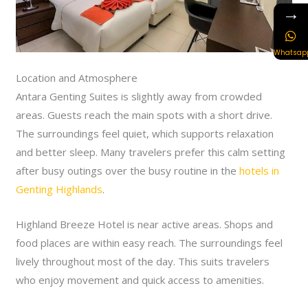
→
Whatsap
Location and Atmosphere
Antara Genting Suites is slightly away from crowded
areas. Guests reach the main spots with a short drive.
The surroundings feel quiet, which supports relaxation
and better sleep. Many travelers prefer this calm setting
after busy outings over the busy routine in the
hotels in
Genting Highlands
.
Highland Breeze Hotel is near active areas. Shops and
food places are within easy reach. The surroundings feel
lively throughout most of the day. This suits travelers
who enjoy movement and quick access to amenities.