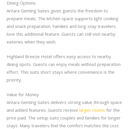
Dining Options
Antara Genting Suites gives guests the freedom to
prepare meals. The kitchen space supports light cooking
and snack preparation. Families and long-stay travelers
love this additional feature. Guests can still visit nearby
eateries when they wish.
Highland Breeze Hotel offers easy access to nearby
dining spots. Guests can enjoy meals without preparation
effort. This suits short stays where convenience is the
priority.
Value for Money
Antara Genting Suites delivers strong value through space
and added features. Guests receive
larger rooms
for the
price paid. The setup suits couples and families for longer
stays. Many travelers feel the comfort matches the cost