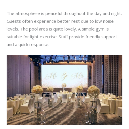
The atmosphere is peaceful throughout the day and night.
Guests often experience better rest due to low noise
levels. The pool area is quite lovely. A simple gym is
suitable for light exercise. Staff provide friendly support
and a quick response.