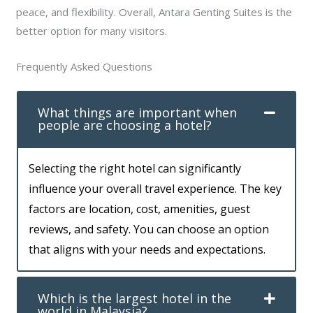
peace, and flexibility. Overall, Antara Genting Suites is the
better option for many visitors.
Frequently Asked Questions
What things are important when
people are choosing a hotel?
Selecting the right hotel can significantly
influence your overall travel experience. The key
factors are location, cost, amenities, guest
reviews, and safety. You can choose an option
that aligns with your needs and expectations.
Which is the largest hotel in the
world in Malaysia?