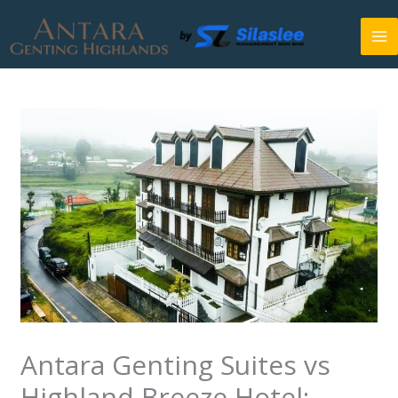
Skip
to
content
Antara Genting Suites vs
Highland Breeze Hotel: