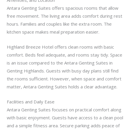
Amenities, and Location
Antara Genting Suites offers spacious rooms that allow
free movement. The living area adds comfort during rest
hours. Families and couples like the extra room. The
kitchen space makes meal preparation easier.
Highland Breeze Hotel offers clean rooms with basic
comfort. Beds feel adequate, and rooms stay tidy. Space
is an issue compared to the Antara Genting Suites in
Genting Highlands. Guests with busy day plans still find
the rooms sufficient. However, when space and comfort
matter, Antara Genting Suites holds a clear advantage.
Facilities and Daily Ease
Antara Genting Suites focuses on practical comfort along
with basic enjoyment. Guests have access to a clean pool
and a simple fitness area. Secure parking adds peace of