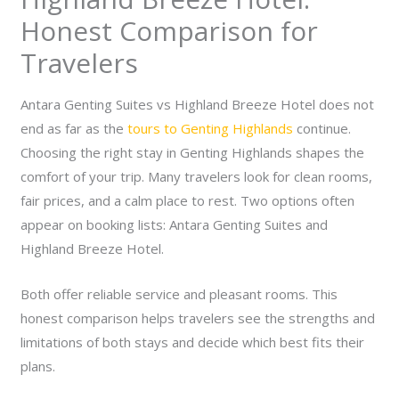
Honest Comparison for
Travelers
Antara Genting Suites vs Highland Breeze Hotel does not
end as far as the
tours to Genting Highlands
continue.
Choosing the right stay in Genting Highlands shapes the
comfort of your trip. Many travelers look for clean rooms,
fair prices, and a calm place to rest. Two options often
appear on booking lists: Antara Genting Suites and
Highland Breeze Hotel.
Both offer reliable service and pleasant rooms. This
honest comparison helps travelers see the strengths and
limitations of both stays and decide which best fits their
plans.