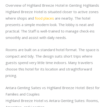
Overview of Highland Breeze Hotel in Genting Highlands
Highland Breeze Hotel is situated closer to active zones
where shops and
food places
are nearby. The hotel
presents a simple modern look. The lobby is neat and
practical. The Staff is well-trained to manage check-ins
smoothly and assist with daily needs.
Rooms are built on a standard hotel format. The space is
compact and tidy. The design suits short trips where
guests spend very little time indoors. Many travelers
choose this hotel for its location and straightforward
pricing.
Antara Genting Suites vs Highland Breeze Hotel: Best for
Families and Couples
Highland Breeze Hotel vs Antara Genting Suites: Rooms,