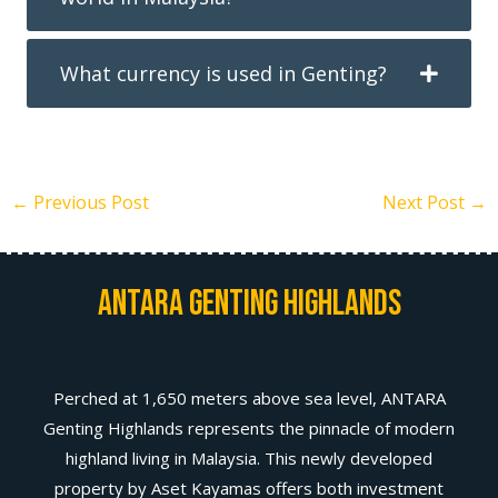
What currency is used in Genting?
←
Previous Post
Next Post
→
Antara Genting Highlands
Perched at 1,650 meters above sea level, ANTARA
Genting Highlands represents the pinnacle of modern
highland living in Malaysia. This newly developed
property by Aset Kayamas offers both investment