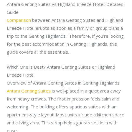
Antara Genting Suites vs Highland Breeze Hotel: Detailed
Guide
Comparison
between Antara Genting Suites and Highland
Breeze Hotel erupts as soon as a family or group plans a
trip to the Genting Highlands. Therefore, if you’re looking
for the best accommodation in Genting Highlands, this
guide covers all the essentials.
Which One is Best? Antara Genting Suites or Highland
Breeze Hotel
Overview of Antara Genting Suites in Genting Highlands
Antara Genting Suites
is well-placed in a quiet area away
from heavy crowds. The first impression feels calm and
welcoming. The building offers spacious suites with an
apartment-style layout. Most units include a kitchen space
and a living area. This setup helps guests settle in with
ease.