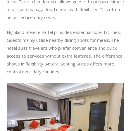
mind. The kitchen feature allows guests to prepare simple
meals and manage food needs with flexibility. This often
helps reduce daily costs.
Highland Breeze Hotel provides essential hotel facilities.
Guests mainly utilise nearby dining spots for meals. The
hotel suits travelers who prefer convenience and quick
access to services without extra features. The difference
shows in flexibility. Antara Genting Suites offers more
control over daily routines.