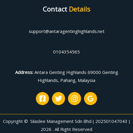
Contact
Details
support@antaragentinghighlands.net
0104354565
Address
:
Antara Genting Highlands 69000 Genting
Highlands, Pahang, Malaysia
Copyright © Silaslee Management Sdn Bhd ( 202501047043 )
2026 . All Right Reserved