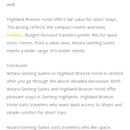
well.
Highland Breeze Hotel offers fair value for short stays.
The pricing reflects the compact rooms and basic
facilities
. Budget-focused travelers prefer this for quick
visits. Hence, from a value view, Antara Genting Suites
meets a wider range of traveler needs.
Conclusion
Antara Genting Suites vs Highland Breeze Hotel is settled
after you go through the above detailed discussion. Both
Antara Genting Suites and Highland Breeze Hotel offer
pleasant stays in Genting Highlands. Highland Breeze
Hotel suits travelers who want quick access to shops and
simple comfort for short trips.
A
ntara Genting Suites suits travelers who like space,