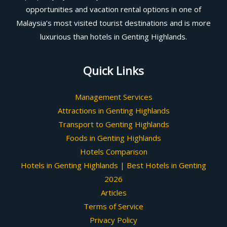
opportunities and vacation rental options in one of
Malaysia’s most visited tourist destinations and is more
luxurious than hotels in Genting Highlands.
Quick Links
Management Services
Attractions in Genting Highlands
Transport to Genting Highlands
Foods in Genting Highlands
Hotels Comparison
Hotels in Genting Highlands | Best Hotels in Genting
2026
Articles
Terms of Service
Privacy Policy