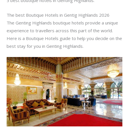
5 best boutique hotels in Genting Highlands.
The best Boutique Hotels in Gentig Highlands 2026
The Genting Highlands boutique hotels provide a unique
experience to travellers across this part of the world.
Here is a Boutique Hotels guide to help you decide on the
best stay for you in Genting Highlands.