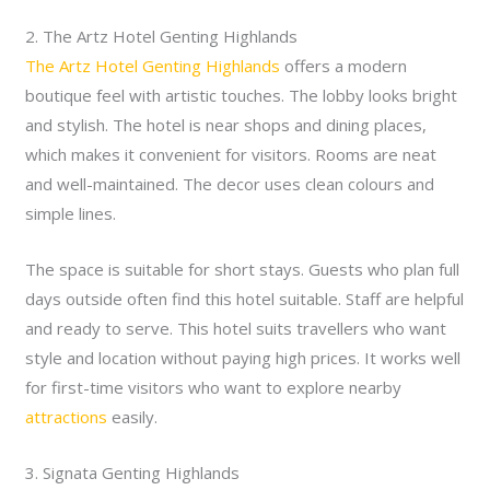
2. The Artz Hotel Genting Highlands
The Artz Hotel Genting Highlands
offers a modern
boutique feel with artistic touches. The lobby looks bright
and stylish. The hotel is near shops and dining places,
which makes it convenient for visitors. Rooms are neat
and well-maintained. The decor uses clean colours and
simple lines.
The space is suitable for short stays. Guests who plan full
days outside often find this hotel suitable. Staff are helpful
and ready to serve. This hotel suits travellers who want
style and location without paying high prices. It works well
for first-time visitors who want to explore nearby
attractions
easily.
3. Signata Genting Highlands