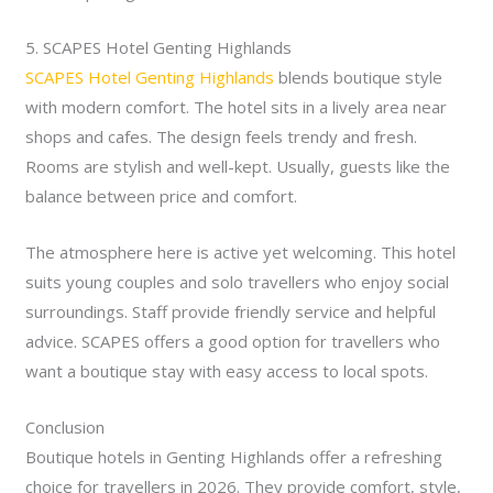
5. SCAPES Hotel Genting Highlands
SCAPES Hotel Genting Highlands
blends boutique style
with modern comfort. The hotel sits in a lively area near
shops and cafes. The design feels trendy and fresh.
Rooms are stylish and well-kept. Usually, guests like the
balance between price and comfort.
The atmosphere here is active yet welcoming. This hotel
suits young couples and solo travellers who enjoy social
surroundings. Staff provide friendly service and helpful
advice. SCAPES offers a good option for travellers who
want a boutique stay with easy access to local spots.
Conclusion
Boutique hotels in Genting Highlands offer a refreshing
choice for travellers in 2026. They provide comfort, style,