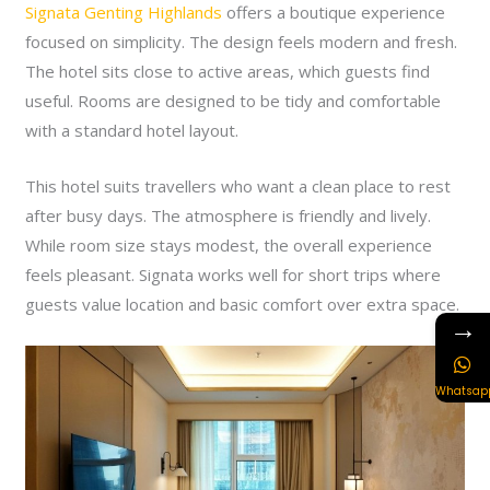
Signata Genting Highlands
offers a boutique experience
focused on simplicity. The design feels modern and fresh.
The hotel sits close to active areas, which guests find
useful. Rooms are designed to be tidy and comfortable
with a standard hotel layout.
This hotel suits travellers who want a clean place to rest
after busy days. The atmosphere is friendly and lively.
While room size stays modest, the overall experience
feels pleasant. Signata works well for short trips where
guests value location and basic comfort over extra space.
→
Whatsap