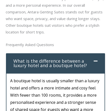
and a more personal experience. In our overall
comparison, Antara Genting Suites stands out for guests
who want space, privacy, and value during longer stays.
Other boutique hotels suit visitors who prefer a stylish
location for short trips.
Frequently Asked Questions
What is the difference between a
luxury hotel and a boutique hotel?
A boutique hotel is usually smaller than a luxury
hotel and offers a more intimate and cosy feel.
With fewer than 100 rooms, it provides a more
personalised experience and a stronger sense
of shared space for guests who want a more