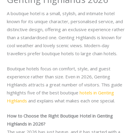
A boutique hotel is a small, stylish, and intimate hotel
known for its unique character, personalised service, and
distinctive design, offering an exclusive experience rather
than a standardised one.
Genting Highlands is known for
cool weather and lovely scenic views. Modern-day
travellers prefer boutique hotels to large chain hotels.
Boutique hotels focus on comfort, style, and guest
experience rather than size. Even in 2026, Genting
Highlands attracts a great number of visitors. This guide
highlights five of the best boutique
hotels in Genting
Highlands
and explains what makes each one special.
How to Choose the Right Boutique Hotel in Genting
Highlands in 2026?
The year 2026 has just begun, and it has started with a