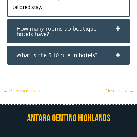
tailored stay.
How many rooms do boutique
hotels have?
What is the 5'10 rule in hotels?
←
Previous Post
Next Post
→
Antara Genting Highlands