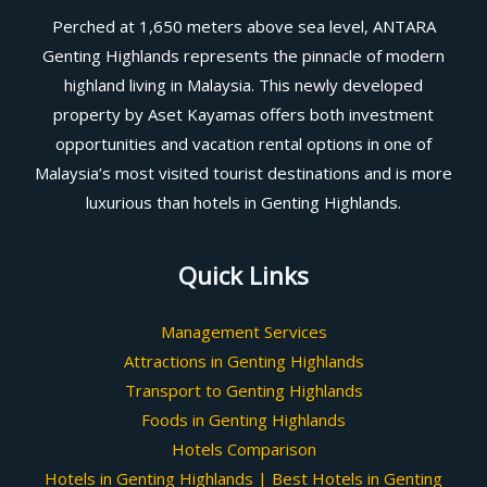
Perched at 1,650 meters above sea level, ANTARA
Genting Highlands represents the pinnacle of modern
highland living in Malaysia. This newly developed
property by Aset Kayamas offers both investment
opportunities and vacation rental options in one of
Malaysia’s most visited tourist destinations and is more
luxurious than hotels in Genting Highlands.
Quick Links
Management Services
Attractions in Genting Highlands
Transport to Genting Highlands
Foods in Genting Highlands
Hotels Comparison
Hotels in Genting Highlands | Best Hotels in Genting