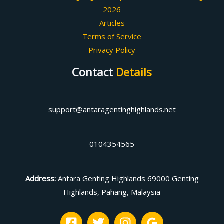
2026
Articles
Terms of Service
Privacy Policy
Contact
Details
support@antaragentinghighlands.net
0104354565
Address
:
Antara Genting Highlands 69000 Genting
Highlands, Pahang, Malaysia