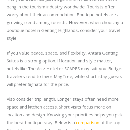
bang in the tourism industry worldwide. Tourists often
worry about their accommodation. Boutique hotels are a
growing trend among tourists. However, when choosing a
boutique hotel in Genting Highlands, consider your travel
style.
If you value peace, space, and flexibility, Antara Genting
Suites is a strong option. If location and style matter,
hotels like The Artz Hotel or SCAPES may suit you. Budget
travelers tend to favor MagTree, while short-stay guests
will prefer Signata for the price.
Also consider trip length. Longer stays often need more
space and kitchen access. Short visits focus more on
location and design. Knowing your priorities helps you pick
the best boutique stay. Below is a
comparison
of the top