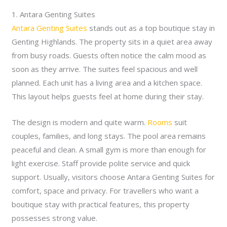
1. Antara Genting Suites
Antara Genting Suites
stands out as a top boutique stay in
Genting Highlands. The property sits in a quiet area away
from busy roads. Guests often notice the calm mood as
soon as they arrive. The suites feel spacious and well
planned. Each unit has a living area and a kitchen space.
This layout helps guests feel at home during their stay.
The design is modern and quite warm.
Rooms
suit
couples, families, and long stays. The pool area remains
peaceful and clean. A small gym is more than enough for
light exercise. Staff provide polite service and quick
support. Usually, visitors choose Antara Genting Suites for
comfort, space and privacy. For travellers who want a
boutique stay with practical features, this property
possesses strong value.