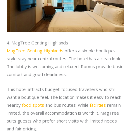
4. MagTree Genting Highlands
MagTree Genting Highlands
offers a simple boutique-
style stay near central routes. The hotel has a clean look.
The lobby is welcoming and relaxed. Rooms provide basic
comfort and good cleanliness.
This hotel attracts budget-focused travellers who still
want a boutique feel. The location makes it easy to reach
nearby
food spots
and bus routes. While
facilities
remain
limited, the overall accommodation is worth it. MagTree
suits guests who prefer short visits with limited needs
and fair pricing.