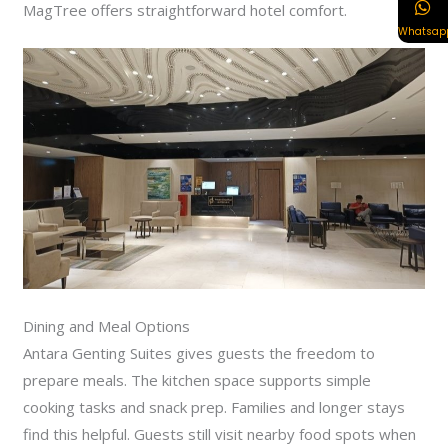
MagTree offers straightforward hotel comfort.
Whatsap
Dining and Meal Options
Antara Genting Suites gives guests the freedom to
prepare meals. The kitchen space supports simple
cooking tasks and snack prep. Families and longer stays
find this helpful. Guests still visit nearby food spots when