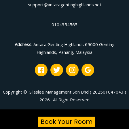
support@antaragentinghighlands.net
0104354565
Address
:
Antara Genting Highlands 69000 Genting
Highlands, Pahang, Malaysia
Copyright © Silaslee Management Sdn Bhd ( 202501047043 )
2026 . All Right Reserved
Book Your Room