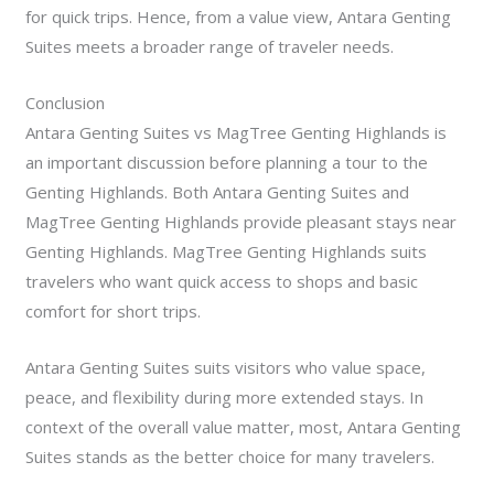
for quick trips. Hence, from a value view, Antara Genting
Suites meets a broader range of traveler needs.
Conclusion
Antara Genting Suites vs MagTree Genting Highlands is
an important discussion before planning a tour to the
Genting Highlands.
Both Antara Genting Suites and
MagTree Genting Highlands provide pleasant stays near
Genting Highlands. MagTree Genting Highlands suits
travelers who want quick access to shops and basic
comfort for short trips.
Antara Genting Suites suits visitors who value space,
peace, and flexibility during more extended stays. In
context of the overall value matter, most, Antara Genting
Suites stands as the better choice for many travelers.