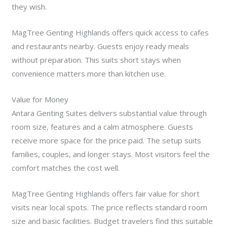
they wish.
MagTree Genting Highlands offers quick access to cafes
and restaurants nearby. Guests enjoy ready meals
without preparation. This suits short stays when
convenience matters more than kitchen use.
Value for Money
Antara Genting Suites delivers substantial value through
room size, features and a calm atmosphere. Guests
receive more space for the price paid. The setup suits
families, couples, and longer stays. Most visitors feel the
comfort matches the cost well.
MagTree Genting Highlands offers fair value for short
visits near local spots. The price reflects standard room
size and basic facilities. Budget travelers find this suitable