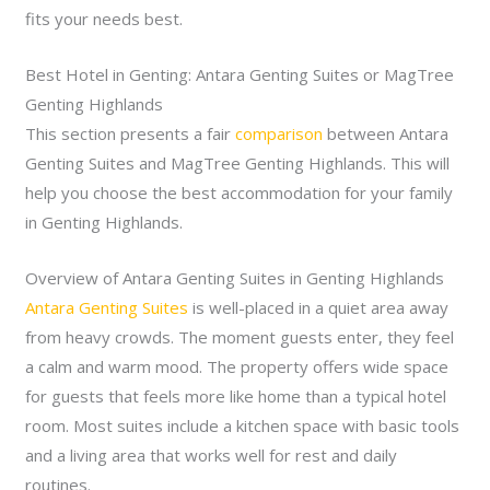
fits your needs best.
Best Hotel in Genting: Antara Genting Suites or MagTree
Genting Highlands
This section presents a fair
comparison
between Antara
Genting Suites and MagTree Genting Highlands. This will
help you choose the best accommodation for your family
in Genting Highlands.
Overview of Antara Genting Suites in Genting Highlands
Antara Genting Suites
is well-placed in a quiet area away
from heavy crowds. The moment guests enter, they feel
a calm and warm mood. The property offers wide space
for guests that feels more like home than a typical hotel
room. Most suites include a kitchen space with basic tools
and a living area that works well for rest and daily
routines.