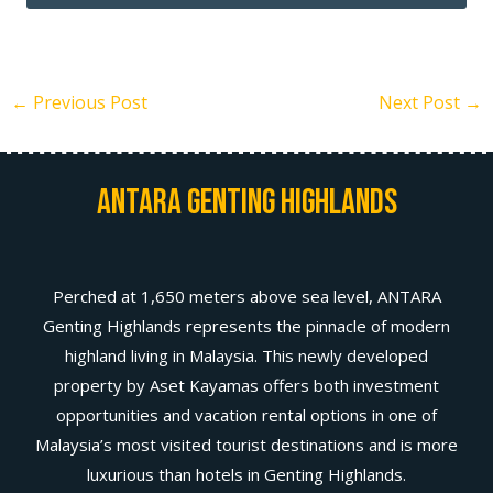
←
Previous Post
Next Post
→
Antara Genting Highlands
Perched at 1,650 meters above sea level, ANTARA
Genting Highlands represents the pinnacle of modern
highland living in Malaysia. This newly developed
property by Aset Kayamas offers both investment
opportunities and vacation rental options in one of
Malaysia’s most visited tourist destinations and is more
luxurious than hotels in Genting Highlands.