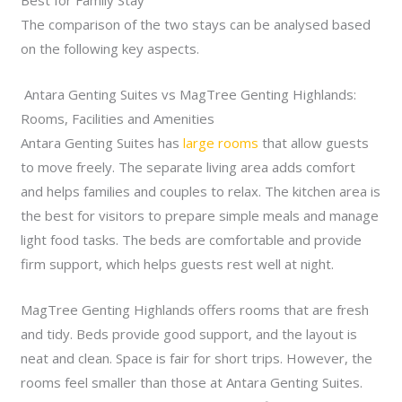
Best for Family Stay
The comparison of the two stays can be analysed based
on the following key aspects.
Antara Genting Suites vs MagTree Genting Highlands:
Rooms, Facilities and Amenities
Antara Genting Suites has
large rooms
that allow guests
to move freely. The separate living area adds comfort
and helps families and couples to relax. The kitchen area is
the best for visitors to prepare simple meals and manage
light food tasks. The beds are comfortable and provide
firm support, which helps guests rest well at night.
MagTree Genting Highlands offers rooms that are fresh
and tidy. Beds provide good support, and the layout is
neat and clean. Space is fair for short trips. However, the
rooms feel smaller than those at Antara Genting Suites.