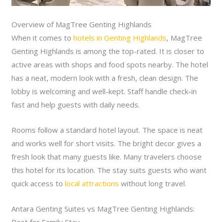
Overview of MagTree Genting Highlands
When it comes to
hotels in Genting Highlands
, MagTree
Genting Highlands is among the top-rated. It is closer to
active areas with shops and food spots nearby. The hotel
has a neat, modern look with a fresh, clean design. The
lobby is welcoming and well-kept. Staff handle check-in
fast and help guests with daily needs.
Rooms follow a standard hotel layout. The space is neat
and works well for short visits. The bright decor gives a
fresh look that many guests like. Many travelers choose
this hotel for its location. The stay suits guests who want
quick access to
local attractions
without long travel.
Antara Genting Suites vs MagTree Genting Highlands: