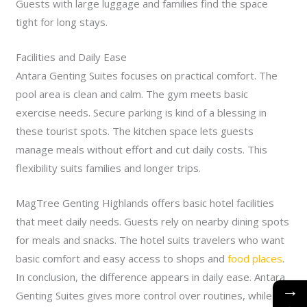
Guests with large luggage and families find the space
tight for long stays.
Facilities and Daily Ease
Antara Genting Suites focuses on practical comfort. The
pool area is clean and calm. The gym meets basic
exercise needs. Secure parking is kind of a blessing in
these tourist spots. The kitchen space lets guests
manage meals without effort and cut daily costs. This
flexibility suits families and longer trips.
MagTree Genting Highlands offers basic hotel facilities
that meet daily needs. Guests rely on nearby dining spots
for meals and snacks. The hotel suits travelers who want
basic comfort and easy access to shops and
food places
.
In conclusion, the difference appears in daily ease. Antara
→
Genting Suites gives more control over routines, while