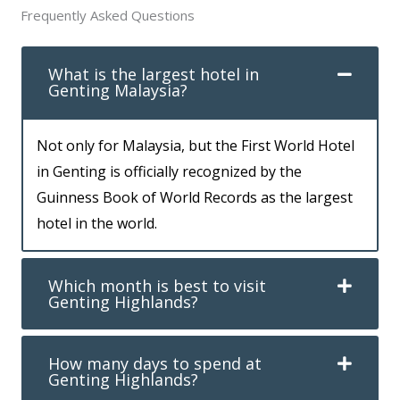
Frequently Asked Questions
What is the largest hotel in
Genting Malaysia?
Not only for Malaysia, but the First World Hotel
in Genting is officially recognized by the
Guinness Book of World Records as the largest
hotel in the world.
Which month is best to visit
Genting Highlands?
How many days to spend at
Genting Highlands?