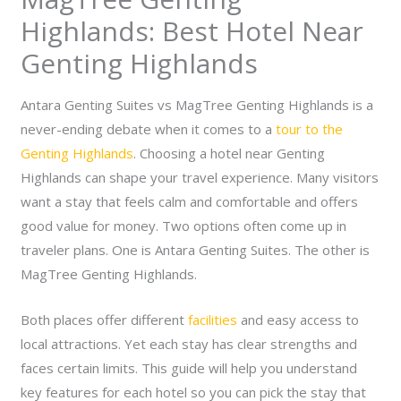
Highlands: Best Hotel Near
Genting Highlands
Antara Genting Suites vs MagTree Genting Highlands is a
never-ending debate when it comes to a
tour to the
Genting Highlands
. Choosing a hotel near Genting
Highlands can shape your travel experience. Many visitors
want a stay that feels calm and comfortable and offers
good value for money.
Two options often come up in
traveler plans. One is Antara Genting Suites. The other is
MagTree Genting Highlands.
Both places offer different
facilities
and easy access to
local attractions. Yet each stay has clear strengths and
faces certain limits. This guide will help you understand
key features for each hotel so you can pick the stay that