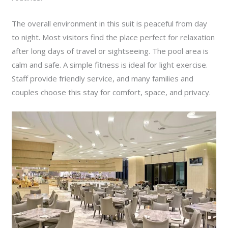
The overall environment in this suit is peaceful from day
to night. Most visitors find the place perfect for relaxation
after long days of travel or sightseeing. The pool area is
calm and safe. A simple fitness is ideal for light exercise.
Staff provide friendly service, and many families and
couples choose this stay for comfort, space, and privacy.