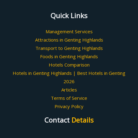
Quick Links
Management Services
Attractions in Genting Highlands
Transport to Genting Highlands
Foods in Genting Highlands
Hotels Comparison
Hotels in Genting Highlands | Best Hotels in Genting
2026
Articles
Terms of Service
Privacy Policy
Contact
Details