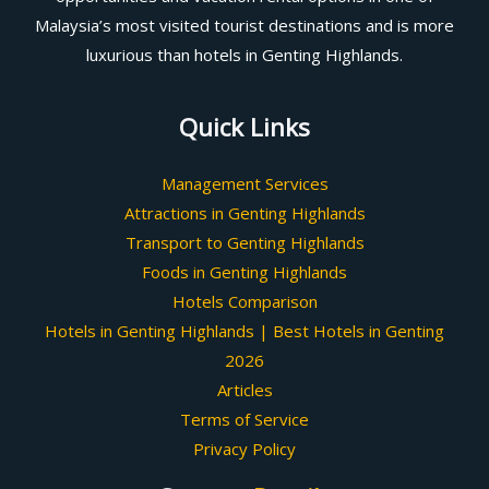
Malaysia’s most visited tourist destinations and is more
luxurious than hotels in Genting Highlands.
Quick Links
Management Services
Attractions in Genting Highlands
Transport to Genting Highlands
Foods in Genting Highlands
Hotels Comparison
Hotels in Genting Highlands | Best Hotels in Genting
2026
Articles
Terms of Service
Privacy Policy