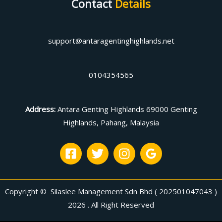
Contact
Details
support@antaragentinghighlands.net
0104354565
Address
:
Antara Genting Highlands 69000 Genting
Highlands, Pahang, Malaysia
Copyright © Silaslee Management Sdn Bhd ( 202501047043 )
2026 . All Right Reserved