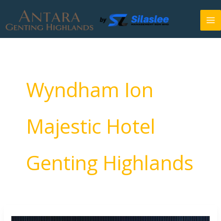
Skip
to
content
Wyndham Ion
Majestic Hotel
Genting Highlands
Antara