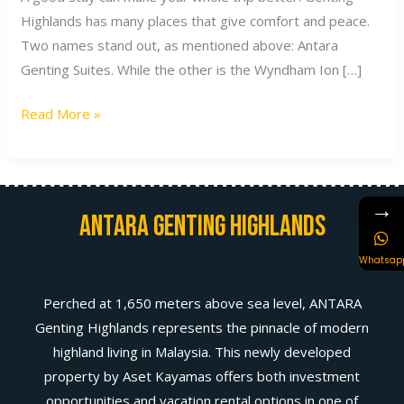
Highlands has many places that give comfort and peace.
Two names stand out, as mentioned above: Antara
Genting Suites. While the other is the Wyndham Ion […]
Read More »
→
Antara Genting Highlands
Whatsap
Perched at 1,650 meters above sea level, ANTARA
Genting Highlands represents the pinnacle of modern
highland living in Malaysia. This newly developed
property by Aset Kayamas offers both investment
opportunities and vacation rental options in one of