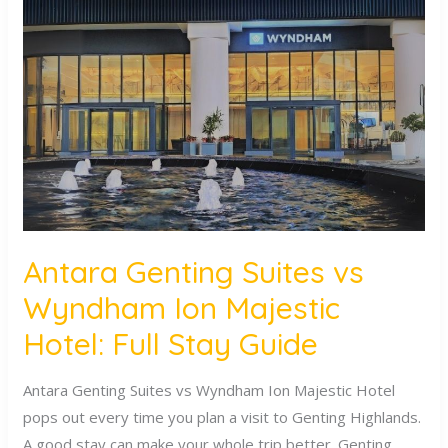
Genting
Suites
vs
Wyndham
Ion
Majestic
Hotel:
Full
Stay
Guide
Antara Genting Suites vs
Wyndham Ion Majestic
Hotel: Full Stay Guide
Antara Genting Suites vs Wyndham Ion Majestic Hotel
pops out every time you plan a visit to Genting Highlands.
A good stay can make your whole trip better. Genting