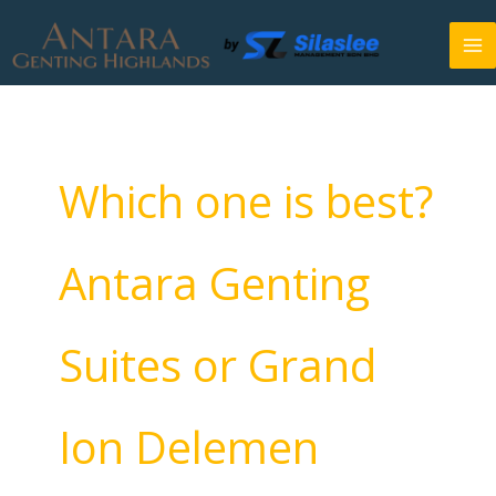
Skip
to
content
Which one is best?
Antara Genting
Suites or Grand
Ion Delemen