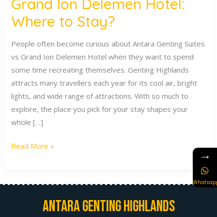
Grand Ion Delemen Hotel:
Where to Stay?
People often become curious about Antara Genting Suites
vs Grand Ion Delemen Hotel when they want to spend
some time recreating themselves. Genting Highlands
attracts many travellers each year for its cool air, bright
lights, and wide range of attractions. With so much to
explore, the place you pick for your stay shapes your
whole […]
Read More »
→
Whatsap
Antara Genting Highlands