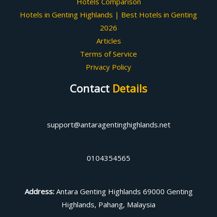
Hotels Comparison
Hotels in Genting Highlands | Best Hotels in Genting
2026
Articles
Terms of Service
Privacy Policy
Contact
Details
support@antaragentinghighlands.net
0104354565
Address
:
Antara Genting Highlands 69000 Genting
Highlands, Pahang, Malaysia