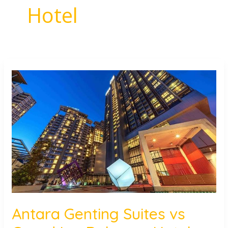
Hotel
Antara
Genting
Suites
vs
Grand
Ion
Delemen
Hotel:
Where
to
Stay?
Antara Genting Suites vs