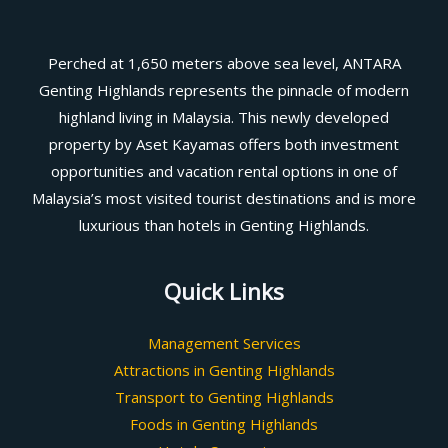
Perched at 1,650 meters above sea level, ANTARA
Genting Highlands represents the pinnacle of modern
highland living in Malaysia. This newly developed
property by Aset Kayamas offers both investment
opportunities and vacation rental options in one of
Malaysia’s most visited tourist destinations and is more
luxurious than hotels in Genting Highlands.
Quick Links
Management Services
Attractions in Genting Highlands
Transport to Genting Highlands
Foods in Genting Highlands