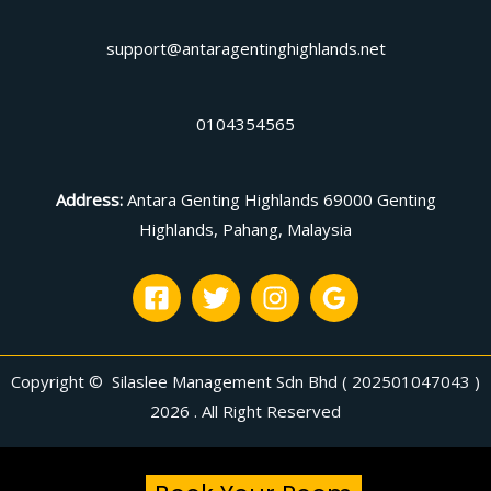
support@antaragentinghighlands.net
0104354565
Address
:
Antara Genting Highlands 69000 Genting
Highlands, Pahang, Malaysia
Copyright © Silaslee Management Sdn Bhd ( 202501047043 )
2026 . All Right Reserved