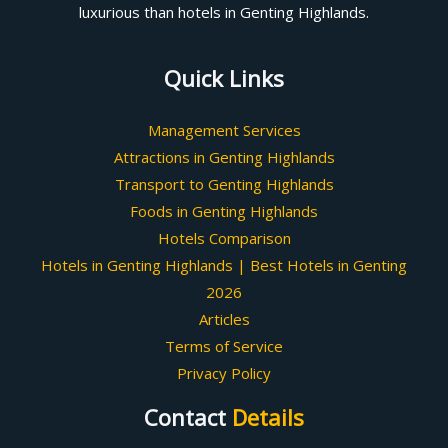
luxurious than hotels in Genting Highlands.
Quick Links
Management Services
Attractions in Genting Highlands
Transport to Genting Highlands
Foods in Genting Highlands
Hotels Comparison
Hotels in Genting Highlands | Best Hotels in Genting
2026
Articles
Terms of Service
Privacy Policy
Contact
Details