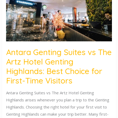
The
Artz
Hotel
Genting
Highlands:
Best
Choice
Antara Genting Suites vs The
for
Artz Hotel Genting
First-
Time
Highlands: Best Choice for
Visitors
First-Time Visitors
Antara Genting Suites vs The Artz Hotel Genting
Highlands arises whenever you plan a trip to the Genting
Highlands. Choosing the right hotel for your first visit to
Genting Highlands can make your trip better. Many first-