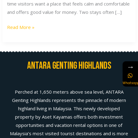
time visitors want a place that feels calm and comfortable
and offers good value for money. Two stays often […]
Read More »
Antara Genting Highlands
→
Whatsap
Perched at 1,650 meters above sea level, ANTARA
Genting Highlands represents the pinnacle of modern
highland living in Malaysia. This newly developed
property by Aset Kayamas offers both investment
opportunities and vacation rental options in one of
Malaysia’s most visited tourist destinations and is more