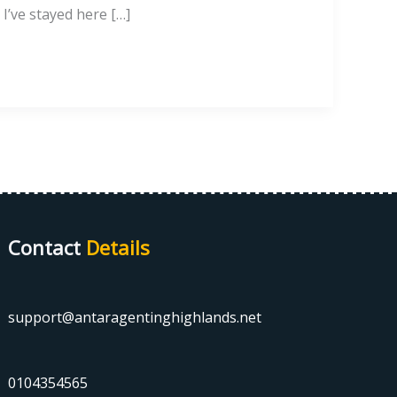
I’ve stayed here […]
Contact
Details
support@antaragentinghighlands.net
0104354565