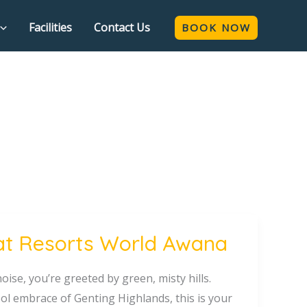
Facilities
Contact Us
BOOK NOW
at Resorts World Awana
oise, you’re greeted by green, misty hills.
ol embrace of Genting Highlands, this is your