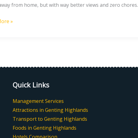
way from home, but with way better views and zero chores. 
y
ore »
s
Quick Links
Management Services
Attractions in Genting Highlands
Transport to Genting Highlands
Foods in Genting Highlands
Hotels Comparison