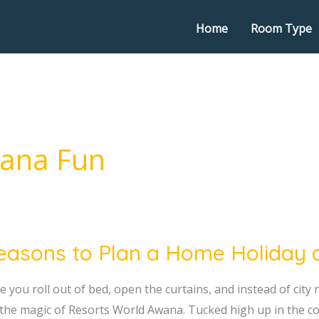
Home
Room Type
wana Fun
easons to Plan a Home Holiday 
ns
 you roll out of bed, open the curtains, and instead of city n
 the magic of Resorts World Awana. Tucked high up in the co