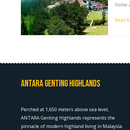
home a
Home
Holida
Read M
at
Resort
World
Awana
Antara Genting Highlands
Perched at 1,650 meters above sea level,
ANTARA Genting Highlands represents the
pinnacle of modern highland living in Malaysia.