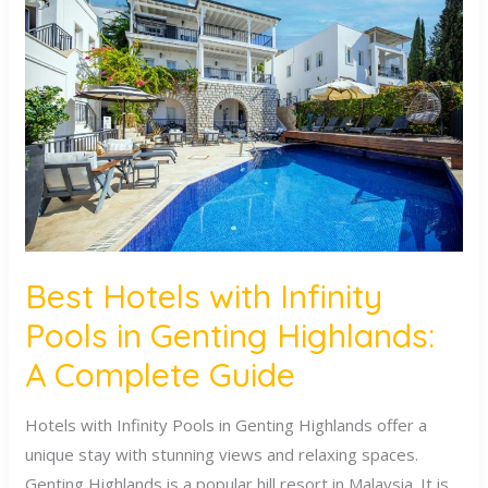
Hotels
with
Infinity
Pools
in
Genting
Highlands:
A
Complete
Guide
Best Hotels with Infinity
Pools in Genting Highlands:
A Complete Guide
Hotels with Infinity Pools in Genting Highlands offer a
unique stay with stunning views and relaxing spaces.
Genting Highlands is a popular hill resort in Malaysia. It is