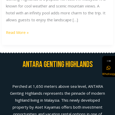
known for cool weather and scenic mountain views. A
hotel with an infinity pool adds more charm to the trip. It
allows guests to enjoy the landscape […]
Read More »
→
Antara Genting Highlands
Whatsap
Perched at 1,650 meters above sea level, ANTARA
Genting Highlands represents the pinnacle of modern
highland living in Malaysia. This newly developed
property by Aset Kayamas offers both investment
opportunities and vacation rental options in one of