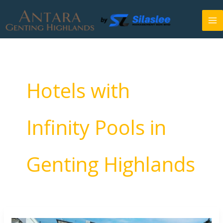
Skip
to
content
Hotels with
Infinity Pools in
Genting Highlands
Best