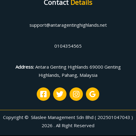
Contact
Details
support@antaragentinghighlands.net
0104354565
Address
:
Antara Genting Highlands 69000 Genting
Highlands, Pahang, Malaysia
Copyright © Silaslee Management Sdn Bhd ( 202501047043 )
2026 . All Right Reserved