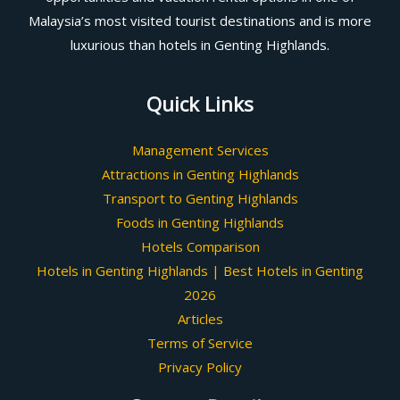
Malaysia’s most visited tourist destinations and is more
luxurious than hotels in Genting Highlands.
Quick Links
Management Services
Attractions in Genting Highlands
Transport to Genting Highlands
Foods in Genting Highlands
Hotels Comparison
Hotels in Genting Highlands | Best Hotels in Genting
2026
Articles
Terms of Service
Privacy Policy