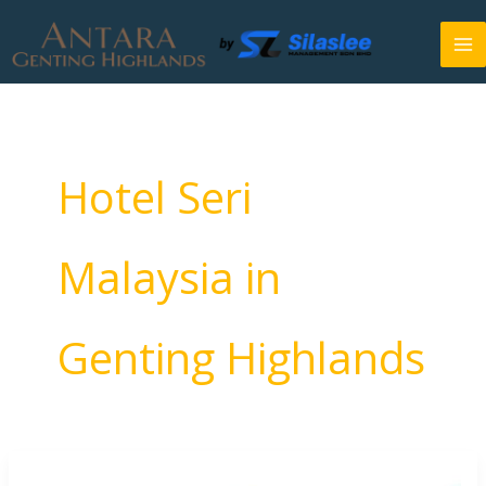
Skip
to
content
Hotel Seri
Malaysia in
Genting Highlands
Antara