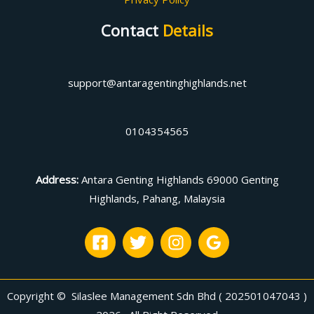
Contact
Details
support@antaragentinghighlands.net
0104354565
Address
:
Antara Genting Highlands 69000 Genting
Highlands, Pahang, Malaysia
Copyright © Silaslee Management Sdn Bhd ( 202501047043 )