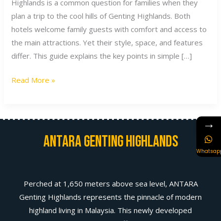
Highlands is a common question for families when they
plan a trip to the cool hills of Genting Highlands. Both
hotels welcome family guests with comfort and access to
the main attractions. Yet their style, space, and features
differ. This guide explains the key points in simple […]
Read More »
→
Antara Genting Highlands
Whatsap
Perched at 1,650 meters above sea level, ANTARA
Genting Highlands represents the pinnacle of modern
highland living in Malaysia. This newly developed