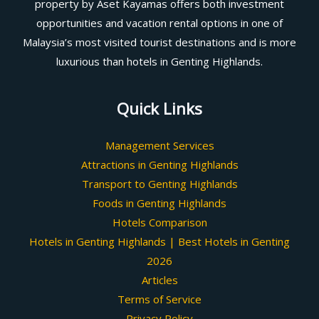
property by Aset Kayamas offers both investment
opportunities and vacation rental options in one of
Malaysia’s most visited tourist destinations and is more
luxurious than hotels in Genting Highlands.
Quick Links
Management Services
Attractions in Genting Highlands
Transport to Genting Highlands
Foods in Genting Highlands
Hotels Comparison
Hotels in Genting Highlands | Best Hotels in Genting
2026
Articles
Terms of Service
Privacy Policy