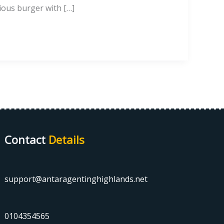
cious burger with […]
Contact
Details
support@antaragentinghighlands.net
0104354565