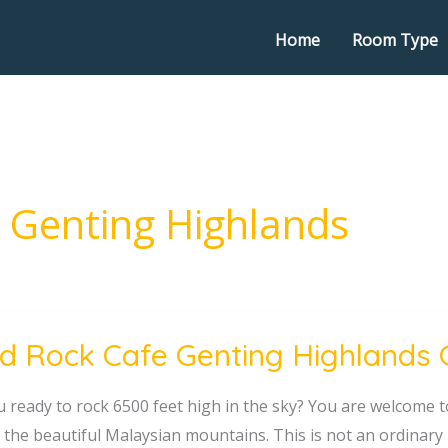
Home
Room Type
n Genting Highlands
d Rock Cafe Genting Highlands 
u ready to rock 6500 feet high in the sky? You are welcome to
g
n the beautiful Malaysian mountains. This is not an ordinary
nds