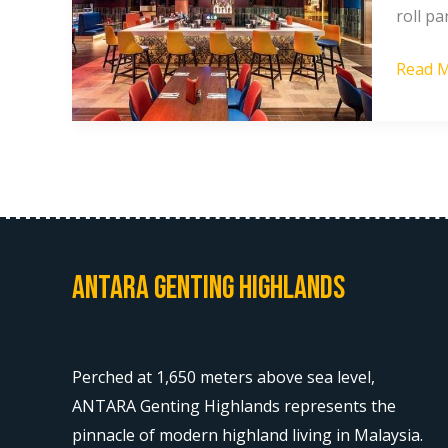
roll pa
Guide
[2025]
Read M
Antara Genting Highlands
Perched at 1,650 meters above sea level,
ANTARA Genting Highlands represents the
pinnacle of modern highland living in Malaysia.