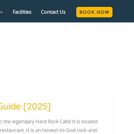
Facilities
Contact Us
BOOK NOW
Guide [2025]
 the legendary Hard Rock Cafe! It is located
 restaurant. It is an honest-to-God rock-and-