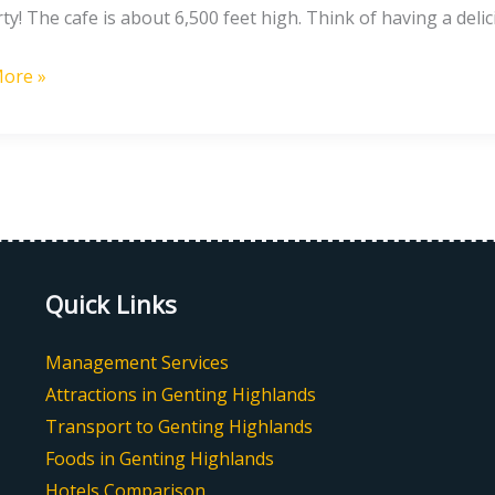
rty! The cafe is about 6,500 feet high. Think of having a deli
ore »
Quick Links
Management Services
Attractions in Genting Highlands
Transport to Genting Highlands
Foods in Genting Highlands
Hotels Comparison