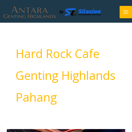
Skip
to
content
Hard Rock Cafe
Genting Highlands
Pahang
Hard