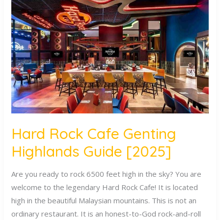
Rock
Cafe
Genting
Highlands
Guide
[2025]
Hard Rock Cafe Genting
Highlands Guide [2025]
Are you ready to rock 6500 feet high in the sky? You are
welcome to the legendary Hard Rock Cafe! It is located
high in the beautiful Malaysian mountains. This is not an
ordinary restaurant. It is an honest-to-God rock-and-roll