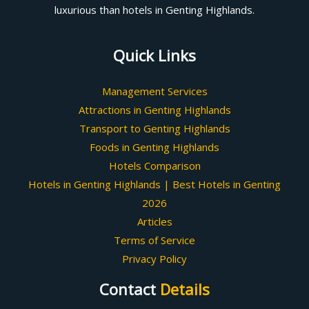
luxurious than hotels in Genting Highlands.
Quick Links
Management Services
Attractions in Genting Highlands
Transport to Genting Highlands
Foods in Genting Highlands
Hotels Comparison
Hotels in Genting Highlands | Best Hotels in Genting
2026
Articles
Terms of Service
Privacy Policy
Contact
Details