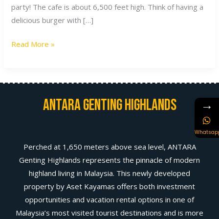
party! The cafe is about 6,500 feet high. Think of having a
delicious burger with […]
Read More »
Antara Genting Highlands
→
Whatsap
Perched at 1,650 meters above sea level, ANTARA
Genting Highlands represents the pinnacle of modern
highland living in Malaysia. This newly developed
property by Aset Kayamas offers both investment
opportunities and vacation rental options in one of
Malaysia’s most visited tourist destinations and is more