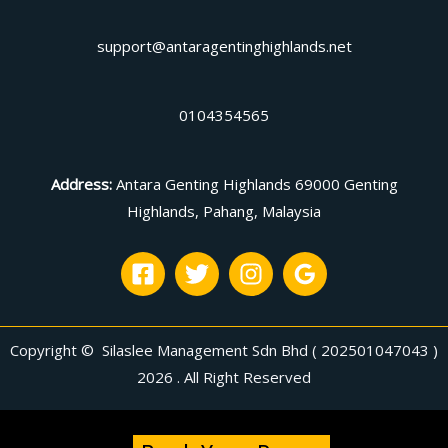
support@antaragentinghighlands.net
0104354565
Address
:
Antara Genting Highlands 69000 Genting
Highlands, Pahang, Malaysia
Copyright © Silaslee Management Sdn Bhd ( 202501047043 )
2026 . All Right Reserved