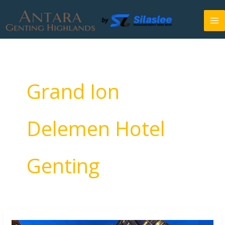
Skip
to
content
Grand Ion
Delemen Hotel
Genting
Antara