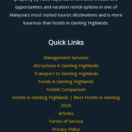
opportunities and vacation rental options in one of
Malaysia’s most visited tourist destinations and is more
luxurious than hotels in Genting Highlands.
Quick Links
Management Services
Attractions in Genting Highlands
Transport to Genting Highlands
Foods in Genting Highlands
Hotels Comparison
Hotels in Genting Highlands | Best Hotels in Genting
2026
Articles
Terms of Service
Privacy Policy