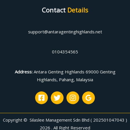
Contact
Details
support@antaragentinghighlands.net
0104354565
Address
:
Antara Genting Highlands 69000 Genting
Highlands, Pahang, Malaysia
Copyright © Silaslee Management Sdn Bhd ( 202501047043 )
2026 . All Right Reserved