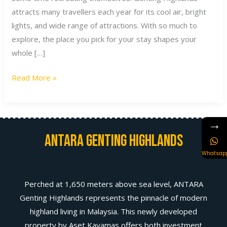
attracts many travellers each year for its cool air, bright
lights, and wide range of attractions. With so much to
explore, the place you pick for your stay shapes your
whole […]
Read More »
→
Antara Genting Highlands
Whatsap
Perched at 1,650 meters above sea level, ANTARA
Genting Highlands represents the pinnacle of modern
highland living in Malaysia. This newly developed
property by Aset Kayamas offers both investment