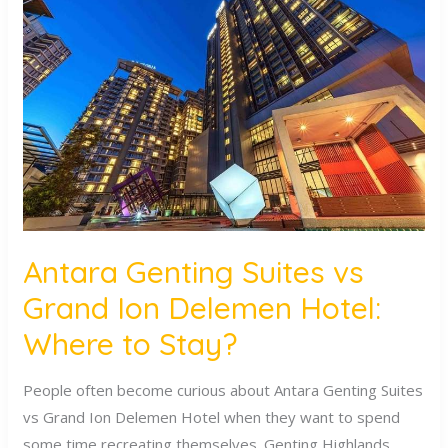
Genting
Suites
vs
Grand
Ion
Delemen
Hotel:
Where
to
Stay?
Antara Genting Suites vs
Grand Ion Delemen Hotel:
Where to Stay?
People often become curious about Antara Genting Suites
vs Grand Ion Delemen Hotel when they want to spend
some time recreating themselves. Genting Highlands