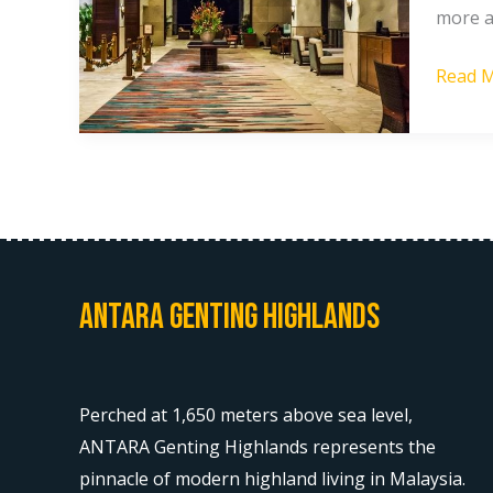
more a
in
Gentin
Read M
Highla
2026
Antara Genting Highlands
Perched at 1,650 meters above sea level,
ANTARA Genting Highlands represents the
pinnacle of modern highland living in Malaysia.