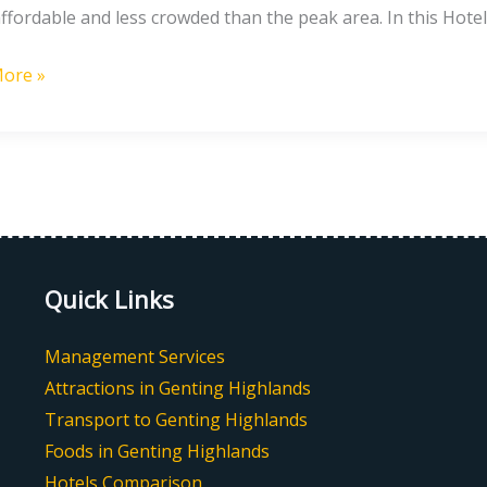
ffordable and less crowded than the peak area. In this Hotel
g
ore »
nds
Quick Links
Management Services
Attractions in Genting Highlands
Transport to Genting Highlands
Foods in Genting Highlands
Hotels Comparison