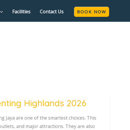
Facilities
Contact Us
BOOK NOW
enting Highlands 2026
ng Jaya are one of the smartest choices. This
outlets, and major attractions. They are also