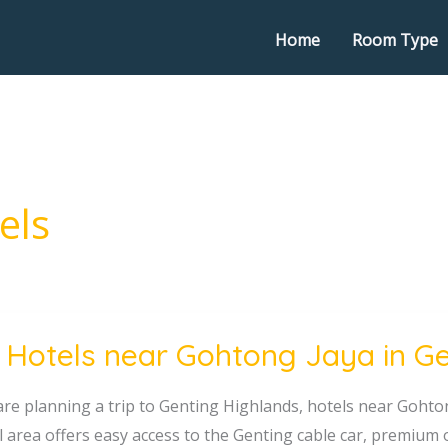
Home
Room Type
els
 Hotels near Gohtong Jaya in G
 are planning a trip to Genting Highlands, hotels near Gohto
ng
l area offers easy access to the Genting cable car, premium 