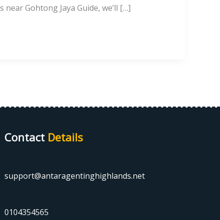
s near Gohtong Jaya Guide, we’ll […]
Contact
Details
support@antaragentinghighlands.net
0104354565