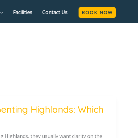
Facilities
Contact Us
BOOK NOW
Genting Highlands: Which
 Highlands, they usually want clarity on the