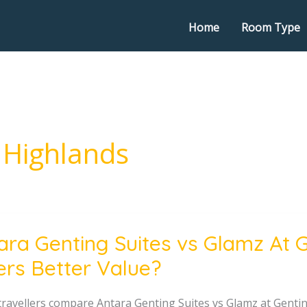
Home
Room Type
 Highlands
ara Genting Suites vs Glamz At 
g
ers Better Value?
ravellers compare Antara Genting Suites vs Glamz at Genting