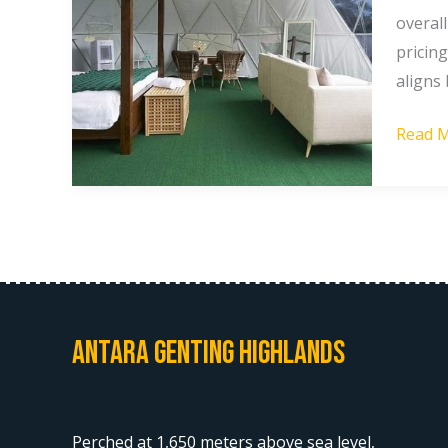
At
overal
Gentin
pricing
Highla
aligns
Which
Read M
Offers
Better
Value?
Antara Genting Highlands
Perched at 1,650 meters above sea level,