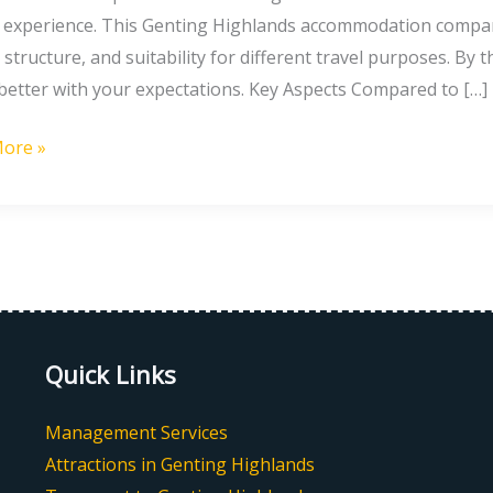
l experience. This Genting Highlands accommodation comparis
g
 structure, and suitability for different travel purposes. By 
nds:
 better with your expectations. Key Aspects Compared to […]
ore »
Quick Links
Management Services
Attractions in Genting Highlands