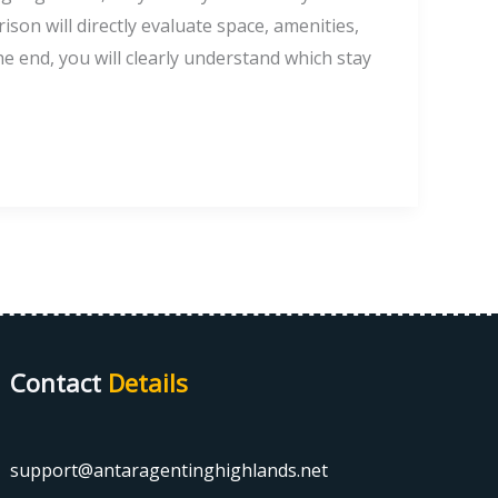
on will directly evaluate space, amenities,
the end, you will clearly understand which stay
Contact
Details
support@antaragentinghighlands.net