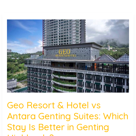
Geo
Resort
&
Hotel
vs
Antara
Genting
Suites:
Which
Stay
Is
Geo Resort & Hotel vs
Better
Antara Genting Suites: Which
in
Genting
Stay Is Better in Genting
Highlands?