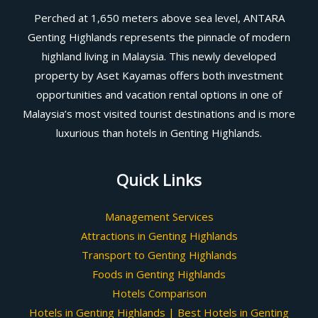
Perched at 1,650 meters above sea level, ANTARA
Genting Highlands represents the pinnacle of modern
highland living in Malaysia. This newly developed
property by Aset Kayamas offers both investment
opportunities and vacation rental options in one of
Malaysia’s most visited tourist destinations and is more
luxurious than hotels in Genting Highlands.
Quick Links
Management Services
Attractions in Genting Highlands
Transport to Genting Highlands
Foods in Genting Highlands
Hotels Comparison
Hotels in Genting Highlands | Best Hotels in Genting