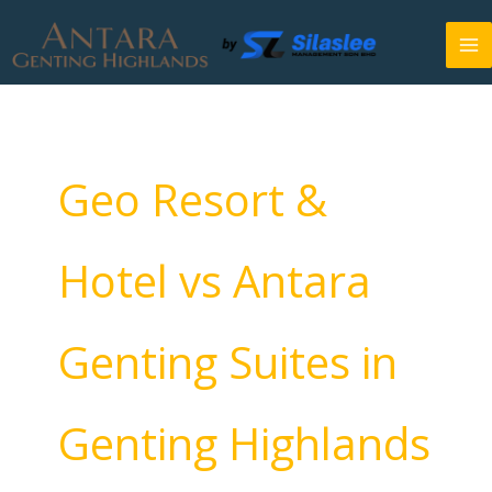
Skip
to
content
Geo Resort &
Hotel vs Antara
Genting Suites in
Genting Highlands