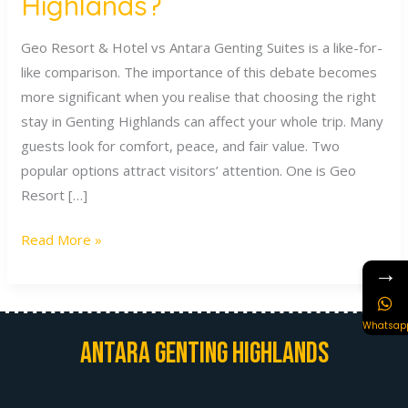
Highlands?
Geo Resort & Hotel vs Antara Genting Suites is a like-for-
like comparison. The importance of this debate becomes
more significant when you realise that choosing the right
stay in Genting Highlands can affect your whole trip. Many
guests look for comfort, peace, and fair value. Two
popular options attract visitors’ attention. One is Geo
Resort […]
Read More »
→
Whatsap
Antara Genting Highlands