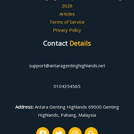
2026
Articles
Terms of Service
Privacy Policy
Contact
Details
support@antaragentinghighlands.net
0104354565
Address
:
Antara Genting Highlands 69000 Genting
Highlands, Pahang, Malaysia