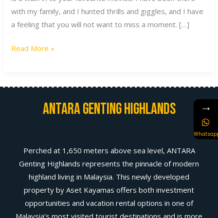
with my family, and I hunted thrills and giggles, and I have
a feeling that you will not want to miss a moment. […]
Read More »
→
Antara Genting Highlands
Whatsap
Perched at 1,650 meters above sea level, ANTARA
Genting Highlands represents the pinnacle of modern
highland living in Malaysia. This newly developed
property by Aset Kayamas offers both investment
opportunities and vacation rental options in one of
Malaysia’s most visited tourist destinations and is more