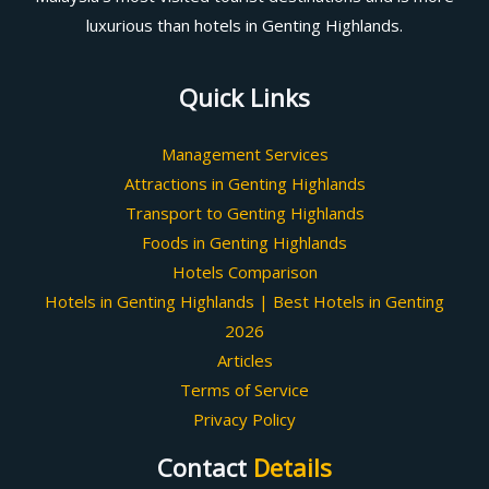
luxurious than hotels in Genting Highlands.
Quick Links
Management Services
Attractions in Genting Highlands
Transport to Genting Highlands
Foods in Genting Highlands
Hotels Comparison
Hotels in Genting Highlands | Best Hotels in Genting
2026
Articles
Terms of Service
Privacy Policy
Contact
Details