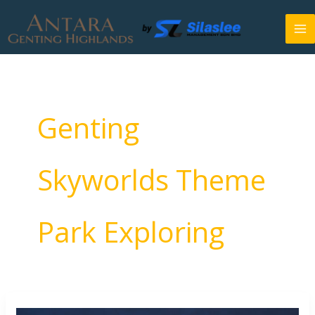
Skip
to
content
Genting
Skyworlds Theme
Park Exploring
7