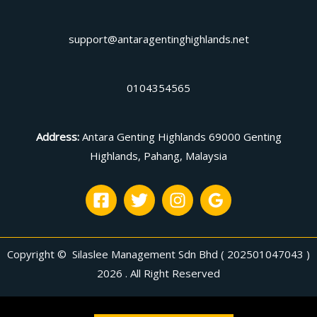
support@antaragentinghighlands.net
0104354565
Address
:
Antara Genting Highlands 69000 Genting
Highlands, Pahang, Malaysia
Copyright © Silaslee Management Sdn Bhd ( 202501047043 )
2026 . All Right Reserved