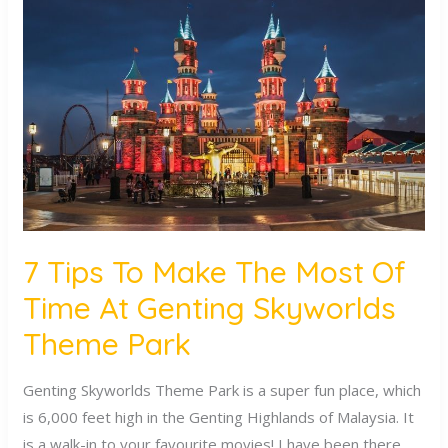
Tips
To
Make
The
Most
Of
Time
At
Genting
Skyworlds
7 Tips To Make The Most Of
Theme
Time At Genting Skyworlds
Park
Theme Park
Genting Skyworlds Theme Park is a super fun place, which
is 6,000 feet high in the Genting Highlands of Malaysia. It
is a walk-in to your favourite movies! I have been there