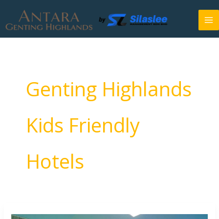
Skip
to
content
Genting Highlands
Kids Friendly
Hotels
Kids