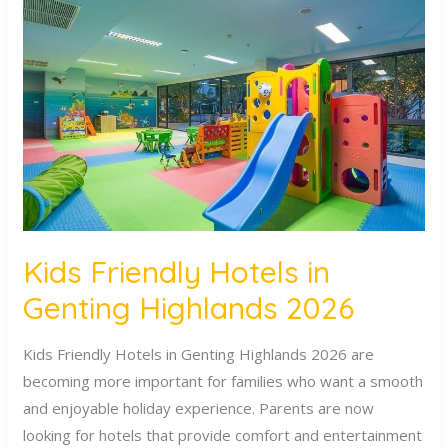
Friendly
Hotels
in
Genting
Highlands
2026
Kids Friendly Hotels in
Genting Highlands 2026
Kids Friendly Hotels in Genting Highlands 2026 are
becoming more important for families who want a smooth
and enjoyable holiday experience. Parents are now
looking for hotels that provide comfort and entertainment