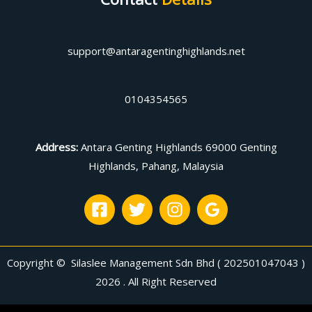
support@antaragentinghighlands.net
0104354565
Address
:
Antara Genting Highlands 69000 Genting
Highlands, Pahang, Malaysia
Copyright © Silaslee Management Sdn Bhd ( 202501047043 )
2026 . All Right Reserved