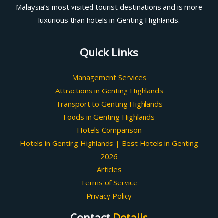
Malaysia’s most visited tourist destinations and is more
luxurious than hotels in Genting Highlands.
Quick Links
Management Services
Attractions in Genting Highlands
Transport to Genting Highlands
Foods in Genting Highlands
Hotels Comparison
Hotels in Genting Highlands | Best Hotels in Genting
2026
Articles
Terms of Service
Privacy Policy
Contact
Details