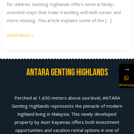
for children. Genting Highlands offers several family-
oriented stays that make travelling with kids easier and
more relaxing. This article explains some of the […]
Read More »
→
Antara Genting Highlands
Whatsap
Perched at 1,650 meters above sea level, ANTARA
Genting Highlands represents the pinnacle of modern
highland living in Malaysia. This newly developed
property by Aset Kayamas offers both investment
opportunities and vacation rental options in one of