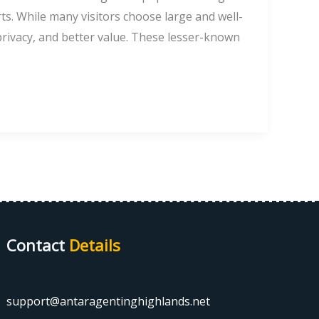
ts. While many visitors choose large and well-
privacy, and better value. These lesser-known
Contact
Details
support@antaragentinghighlands.net