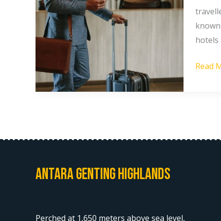
Highla
travel
Most
known 
Touris
hotels 
Don’t
Read M
Know
About
Antara Genting Highlands
Perched at 1,650 meters above sea level,