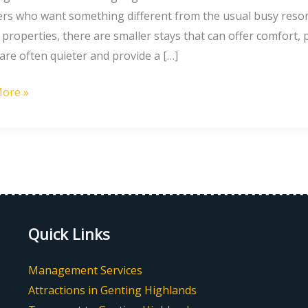
nds
lers who want something different from the usual busy resor
properties, there are smaller stays that can offer comfort, 
ts
are often quieter and provide a […]
ore »
Quick Links
Management Services
Attractions in Genting Highlands