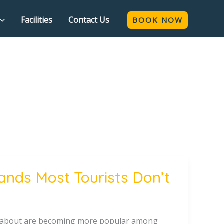
Facilities
Contact Us
BOOK NOW
ands Most Tourists Don’t
ow about are becoming more popular among