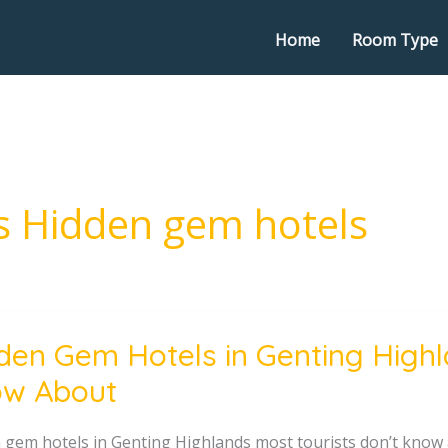
Home
Room Type
s Hidden gem hotels
den Gem Hotels in Genting Highl
w About
g
 gem hotels in Genting Highlands most tourists don’t kn