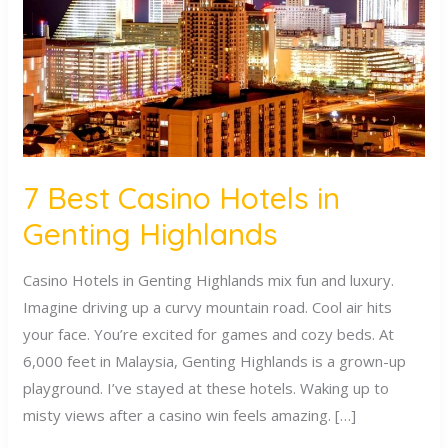
in
Genting
Highlands
7 Best Casino Hotels in
Genting Highlands
Casino Hotels in Genting Highlands mix fun and luxury.
Imagine driving up a curvy mountain road. Cool air hits
your face. You’re excited for games and cozy beds. At
6,000 feet in Malaysia, Genting Highlands is a grown-up
playground. I’ve stayed at these hotels. Waking up to
misty views after a casino win feels amazing. […]