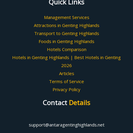
Quick Links
Management Services
Attractions in Genting Highlands
Transport to Genting Highlands
Foods in Genting Highlands
Hotels Comparison
Hotels in Genting Highlands | Best Hotels in Genting
2026
Articles
Terms of Service
Privacy Policy
Contact
Details
support@antaragentinghighlands.net