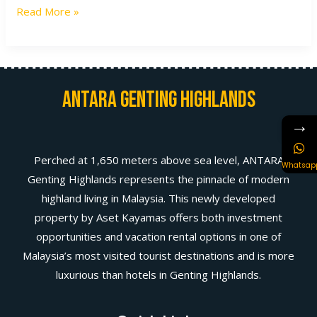
Read More »
Antara Genting Highlands
→
Perched at 1,650 meters above sea level, ANTARA
Whatsap
Genting Highlands represents the pinnacle of modern
highland living in Malaysia. This newly developed
property by Aset Kayamas offers both investment
opportunities and vacation rental options in one of
Malaysia’s most visited tourist destinations and is more
luxurious than hotels in Genting Highlands.