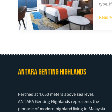
type. 
Price
in
Read M
Gentin
Highla
Antara Genting Highlands
Perched at 1,650 meters above sea level,
ANTARA Genting Highlands represents the
pinnacle of modern highland living in Malaysia.