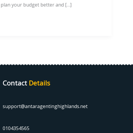
o plan your budget better and […]
Contact
Details
support@antaragentinghighlands.net
0104354565