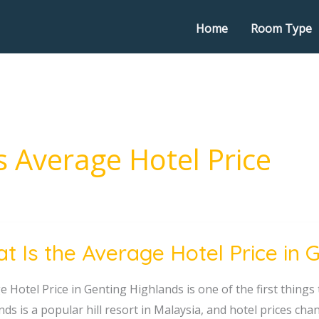
Home
Room Type
 Average Hotel Price
t Is the Average Hotel Price in 
 Hotel Price in Genting Highlands is one of the first things 
ge
nds is a popular hill resort in Malaysia, and hotel prices c