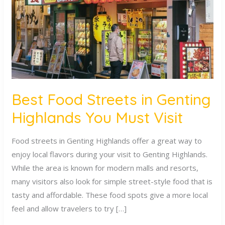
Genting
Highlands
You
Must
Visit
Best Food Streets in Genting
Highlands You Must Visit
Food streets in Genting Highlands offer a great way to
enjoy local flavors during your visit to Genting Highlands.
While the area is known for modern malls and resorts,
many visitors also look for simple street-style food that is
tasty and affordable. These food spots give a more local
feel and allow travelers to try […]