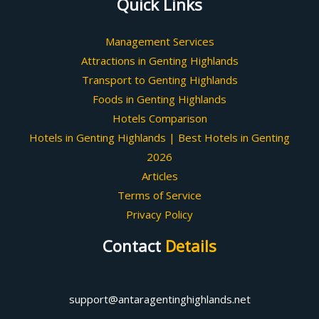
Quick Links
Management Services
Attractions in Genting Highlands
Transport to Genting Highlands
Foods in Genting Highlands
Hotels Comparison
Hotels in Genting Highlands | Best Hotels in Genting
2026
Articles
Terms of Service
Privacy Policy
Contact
Details
support@antaragentinghighlands.net