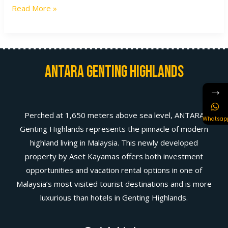
Read More »
Antara Genting Highlands
→
Perched at 1,650 meters above sea level, ANTARA
Whatsap
Genting Highlands represents the pinnacle of modern
highland living in Malaysia. This newly developed
property by Aset Kayamas offers both investment
opportunities and vacation rental options in one of
Malaysia’s most visited tourist destinations and is more
luxurious than hotels in Genting Highlands.