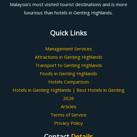
Malaysia’s most visited tourist destinations and is more
luxurious than hotels in Genting Highlands.
Quick Links
Management Services
Attractions in Genting Highlands
Transport to Genting Highlands
Foods in Genting Highlands
Hotels Comparison
Hotels in Genting Highlands | Best Hotels in Genting
2026
Articles
Terms of Service
Privacy Policy
Contact
Details