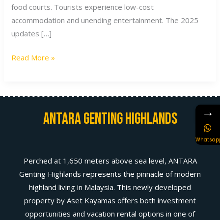
food courts. Tourists experience low-cost
accommodation and unending entertainment. The 2025
updates […]
Read More »
→
Antara Genting Highlands
Whatsap
Perched at 1,650 meters above sea level, ANTARA
Genting Highlands represents the pinnacle of modern
highland living in Malaysia. This newly developed
property by Aset Kayamas offers both investment
opportunities and vacation rental options in one of