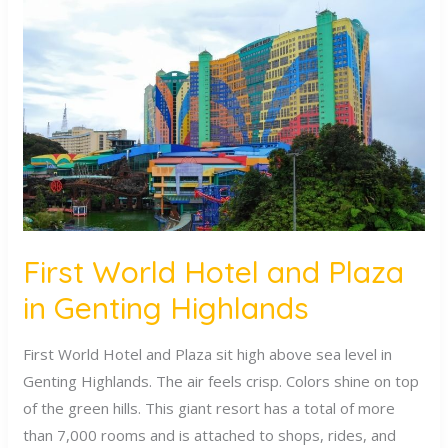
World
Hotel
and
Plaza
in
Genting
Highlands
First World Hotel and Plaza
in Genting Highlands
First World Hotel and Plaza sit high above sea level in
Genting Highlands. The air feels crisp. Colors shine on top
of the green hills. This giant resort has a total of more
than 7,000 rooms and is attached to shops, rides, and