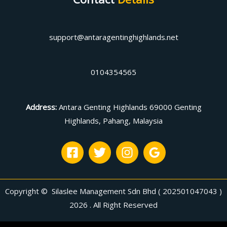
support@antaragentinghighlands.net
0104354565
Address
:
Antara Genting Highlands 69000 Genting
Highlands, Pahang, Malaysia
Copyright © Silaslee Management Sdn Bhd ( 202501047043 )
2026 . All Right Reserved