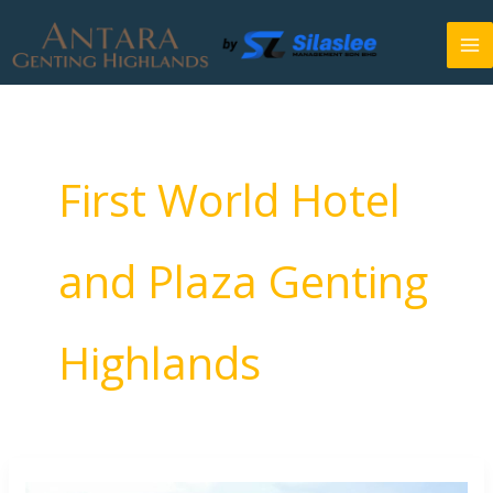
Skip
to
content
First World Hotel
and Plaza Genting
Highlands
First