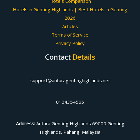
Hotels Comparison
Hotels in Genting Highlands | Best Hotels in Genting
2026
Articles
Terms of Service
Privacy Policy
Contact
Details
support@antaragentinghighlands.net
0104354565
Address
:
Antara Genting Highlands 69000 Genting
Highlands, Pahang, Malaysia