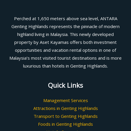
Perched at 1,650 meters above sea level, ANTARA
Genting Highlands represents the pinnacle of modern
highland living in Malaysia. This newly developed
property by Aset Kayamas offers both investment
opportunities and vacation rental options in one of
Malaysia’s most visited tourist destinations and is more
luxurious than hotels in Genting Highlands.
Quick Links
Management Services
Attractions in Genting Highlands
Transport to Genting Highlands
Foods in Genting Highlands