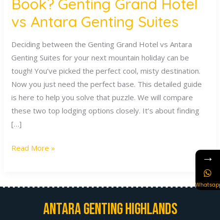
Book? Genting Grand Hotel
vs Antara Genting Suites
Deciding between the Genting Grand Hotel vs Antara
Genting Suites for your next mountain holiday can be
tough! You’ve picked the perfect cool, misty destination.
Now you just need the perfect base. This detailed guide
is here to help you solve that puzzle. We will compare
these two top lodging options closely. It’s about finding
[…]
Read More »
→
Whatsap
Antara Genting Highlands