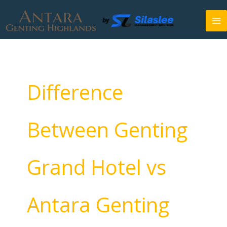
Skip
to
content
Difference
Between Genting
Grand Hotel vs
Antara Genting