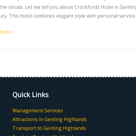
he clouds. Let me tell you about Crockfords Hotel in Genting 
g
ury. This hotel combines elegant style with personal service.
nds
ore »
ia
Quick Links
Management Services
Attractions in Genting Highlands
Transport to Genting Highlands