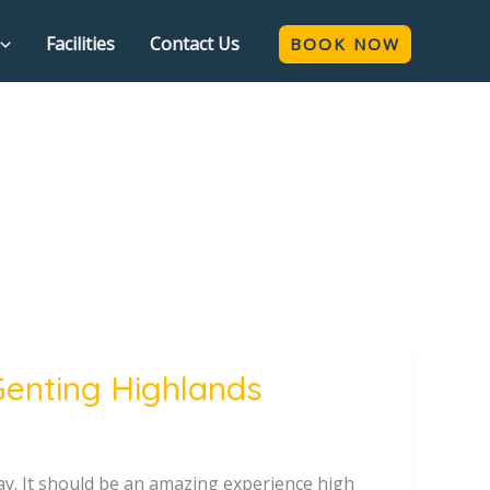
Facilities
Contact Us
BOOK NOW
Genting Highlands
tay. It should be an amazing experience high