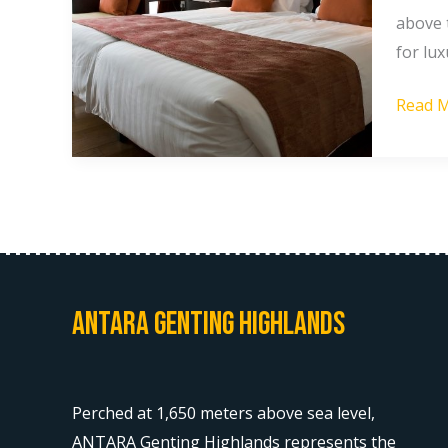
in
above t
Gentin
for lux
Highla
Read M
Malays
Antara Genting Highlands
Perched at 1,650 meters above sea level,
ANTARA Genting Highlands represents the