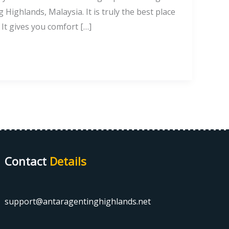
Highlands, Malaysia. It is truly the best place
 It gives you comfort […]
Contact
Details
support@antaragentinghighlands.net