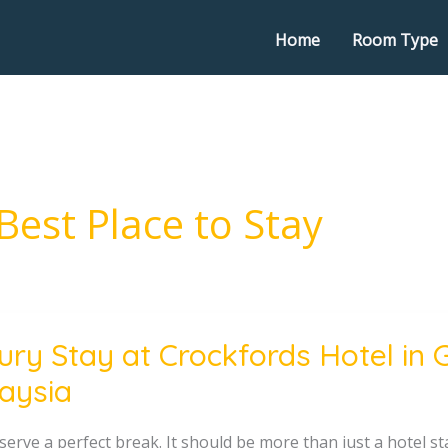
Home
Room Type
Best Place to Stay
ury Stay at Crockfords Hotel in 
aysia
ords
serve a perfect break. It should be more than just a hotel s