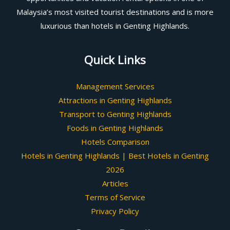
Malaysia’s most visited tourist destinations and is more
luxurious than hotels in Genting Highlands.
Quick Links
Management Services
Attractions in Genting Highlands
Transport to Genting Highlands
Foods in Genting Highlands
Hotels Comparison
Hotels in Genting Highlands | Best Hotels in Genting
2026
Articles
Terms of Service
Privacy Policy