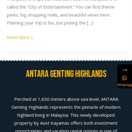
called the “City of Entertainment.” You can find theme
parks, big shopping malls, and beautiful views here.
Planning your trip is fun, but picking the […]
Read More »
→
Antara Genting Highlands
Whatsap
Perched at 1,650 meters above sea level, ANTARA
Genting Highlands represents the pinnacle of modern
highland living in Malaysia. This newly developed
property by Aset Kayamas offers both investment
opportunities and vacation rental options in one of