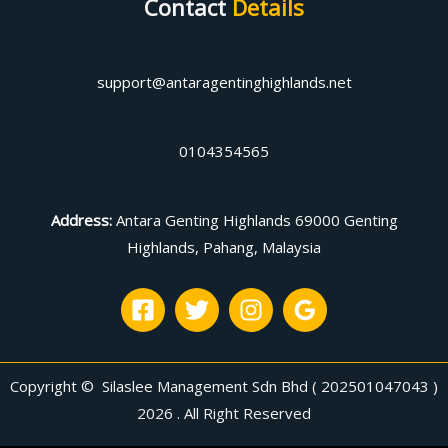
Contact
Details
support@antaragentinghighlands.net
0104354565
Address
:
Antara Genting Highlands 69000 Genting
Highlands, Pahang, Malaysia
Copyright © Silaslee Management Sdn Bhd ( 202501047043 )
2026 . All Right Reserved