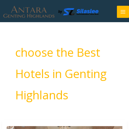
Skip
to
content
choose the Best
Hotels in Genting
Highlands
How