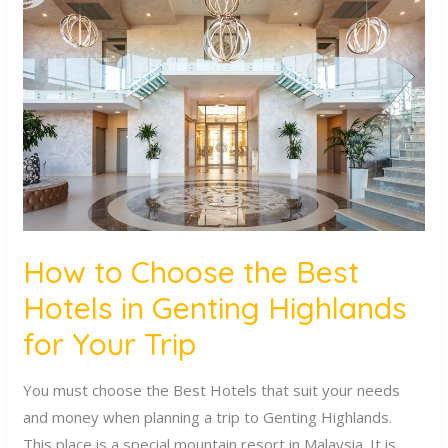
to
Choose
the
Best
Hotels
in
Genting
Highlands
for
Your
How to Choose the Best
Trip
Hotels in Genting Highlands
for Your Trip
You must choose the Best Hotels that suit your needs
and money when planning a trip to Genting Highlands.
This place is a special mountain resort in Malaysia. It is