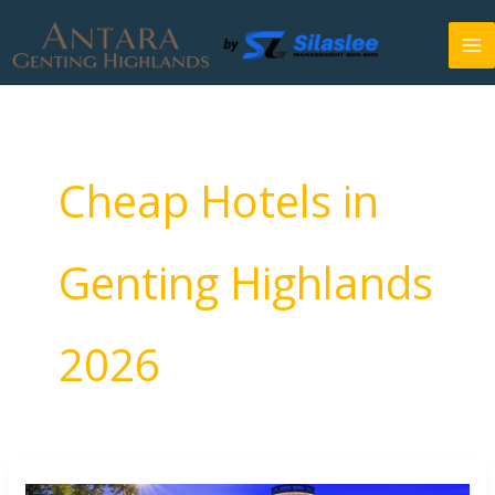
Skip
to
content
Cheap Hotels in
Genting Highlands
2026
5