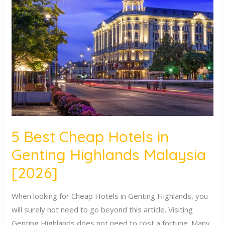
Best
Cheap
Hotels
in
Genting
Highlands
Malaysia
[2026]
5 Best Cheap Hotels in
Genting Highlands Malaysia
[2026]
When looking for Cheap Hotels in Genting Highlands, you
will surely not need to go beyond this article. Visiting
Genting Highlands does not need to cost a fortune. Many