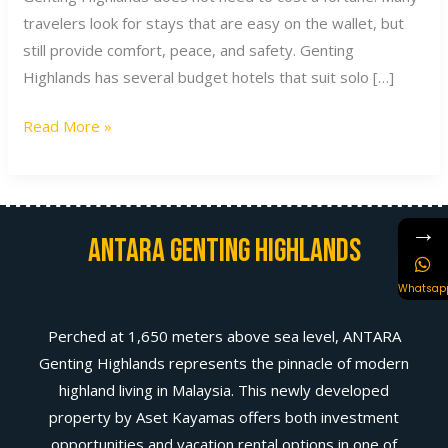
travelers look for stays that are easy on the wallet, but
still provide comfort, peace, and safety. Genting
Highlands has several budget hotels that suit solo […]
Read More »
→
Antara Genting Highlands
Whatsap
Perched at 1,650 meters above sea level, ANTARA
Genting Highlands represents the pinnacle of modern
highland living in Malaysia. This newly developed
property by Aset Kayamas offers both investment
opportunities and vacation rental options in one of