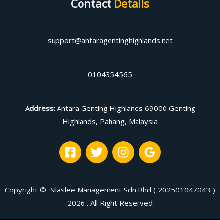
Contact
Details
support@antaragentinghighlands.net
0104354565
Address
:
Antara Genting Highlands 69000 Genting
Highlands, Pahang, Malaysia
Copyright © Silaslee Management Sdn Bhd ( 202501047043 )
2026 . All Right Reserved