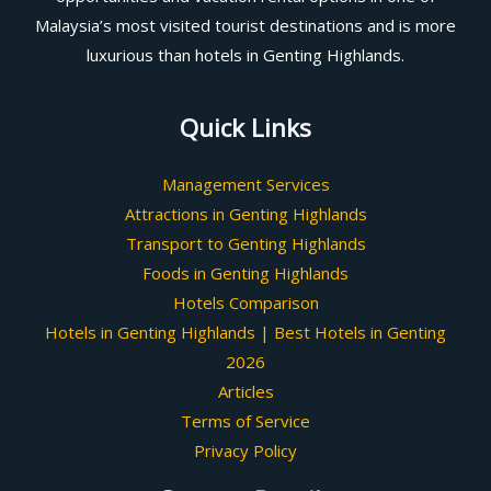
Malaysia’s most visited tourist destinations and is more
luxurious than hotels in Genting Highlands.
Quick Links
Management Services
Attractions in Genting Highlands
Transport to Genting Highlands
Foods in Genting Highlands
Hotels Comparison
Hotels in Genting Highlands | Best Hotels in Genting
2026
Articles
Terms of Service
Privacy Policy