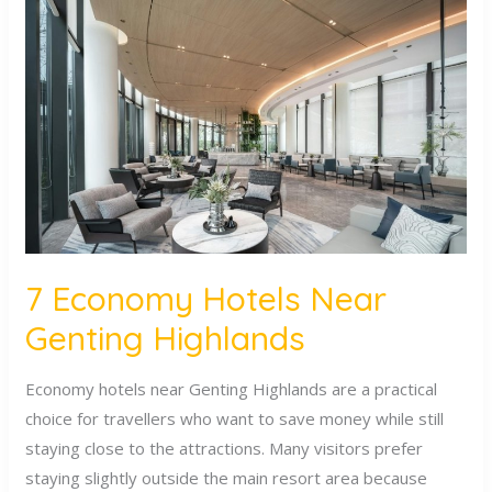
Economy
Hotels
Near
Genting
Highlands
7 Economy Hotels Near
Genting Highlands
Economy hotels near Genting Highlands are a practical
choice for travellers who want to save money while still
staying close to the attractions. Many visitors prefer
staying slightly outside the main resort area because