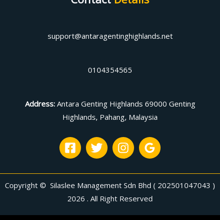
support@antaragentinghighlands.net
0104354565
Address
:
Antara Genting Highlands 69000 Genting
Highlands, Pahang, Malaysia
Copyright © Silaslee Management Sdn Bhd ( 202501047043 )
2026 . All Right Reserved