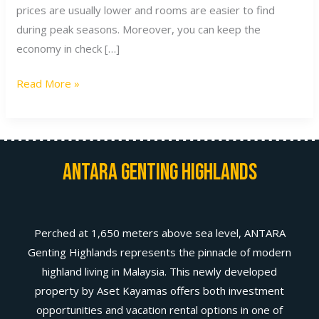
prices are usually lower and rooms are easier to find
during peak seasons. Moreover, you can keep the
economy in check […]
Read More »
Antara Genting Highlands
Perched at 1,650 meters above sea level, ANTARA
Genting Highlands represents the pinnacle of modern
highland living in Malaysia. This newly developed
property by Aset Kayamas offers both investment
opportunities and vacation rental options in one of