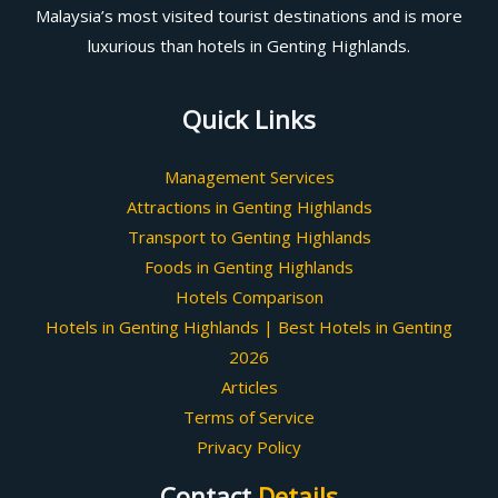
Malaysia’s most visited tourist destinations and is more
luxurious than hotels in Genting Highlands.
Quick Links
Management Services
Attractions in Genting Highlands
Transport to Genting Highlands
Foods in Genting Highlands
Hotels Comparison
Hotels in Genting Highlands | Best Hotels in Genting
2026
Articles
Terms of Service
Privacy Policy
Contact
Details