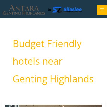
Skip
to
content
Budget Friendly
hotels near
Genting Highlands
7