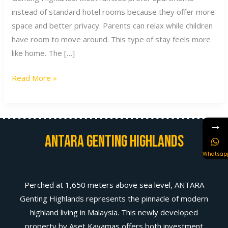
instead of standard hotel rooms because they offer more
space and better privacy. Parents can relax while children
have room to move around. This type of stay feels more
like home. The […]
Read More »
→
Antara Genting Highlands
Whatsap
Perched at 1,650 meters above sea level, ANTARA
Genting Highlands represents the pinnacle of modern
highland living in Malaysia. This newly developed
property by Aset Kayamas offers both investment