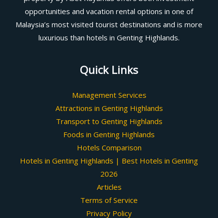
opportunities and vacation rental options in one of
Malaysia’s most visited tourist destinations and is more
luxurious than hotels in Genting Highlands.
Quick Links
Management Services
Attractions in Genting Highlands
Transport to Genting Highlands
Foods in Genting Highlands
Hotels Comparison
Hotels in Genting Highlands | Best Hotels in Genting
2026
Articles
Terms of Service
Privacy Policy