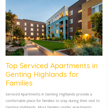
Serviced
Apartments
in
Genting
Highlands
for
Families
Top Serviced Apartments in
Genting Highlands for
Families
Serviced Apartments in Genting Highlands provide a
comfortable place for families to stay during their visit to
Genting Highlands. Most families prefer apartments