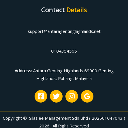
Contact
Details
support@antaragentinghighlands.net
0104354565
Address
:
Antara Genting Highlands 69000 Genting
Highlands, Pahang, Malaysia
Copyright © Silaslee Management Sdn Bhd ( 202501047043 )
2026 . All Right Reserved