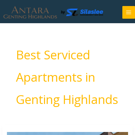
Skip
to
content
Best Serviced
Apartments in
Genting Highlands
Top