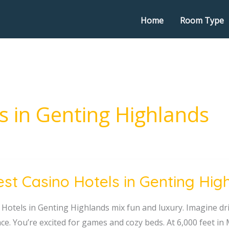
Home
Room Type
s in Genting Highlands
est Casino Hotels in Genting Hig
 Hotels in Genting Highlands mix fun and luxury. Imagine dri
ace. You’re excited for games and cozy beds. At 6,000 feet i