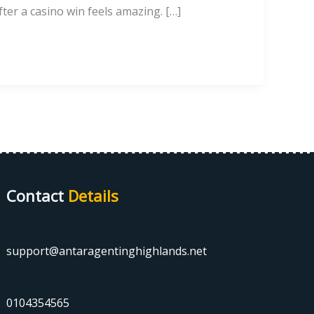
fter a casino win feels amazing. […]
Contact
Details
support@antaragentinghighlands.net
0104354565