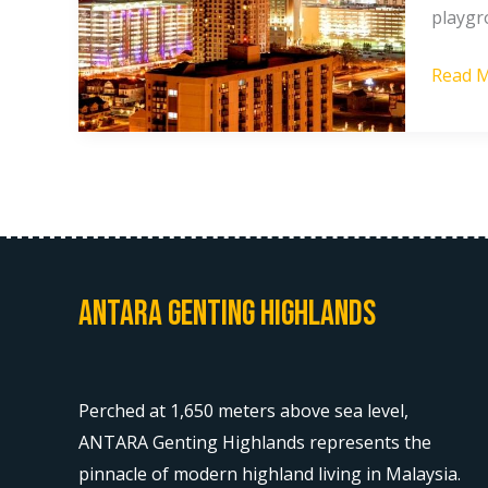
playgro
Gentin
Highla
Read M
Antara Genting Highlands
Perched at 1,650 meters above sea level,
ANTARA Genting Highlands represents the
pinnacle of modern highland living in Malaysia.