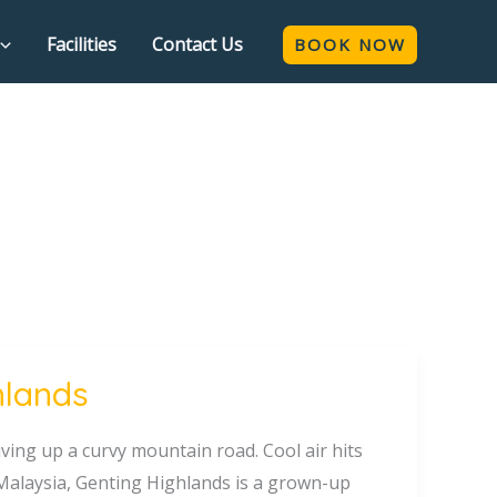
Facilities
Contact Us
BOOK NOW
hlands
ving up a curvy mountain road. Cool air hits
n Malaysia, Genting Highlands is a grown-up