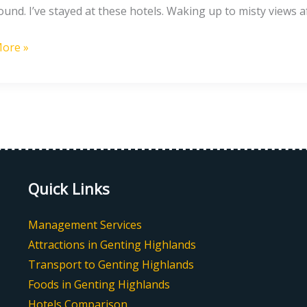
und. I’ve stayed at these hotels. Waking up to misty views a
g
nds
ore »
Quick Links
Management Services
Attractions in Genting Highlands
Transport to Genting Highlands
Foods in Genting Highlands
Hotels Comparison