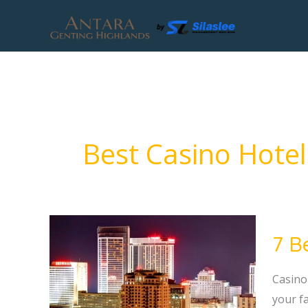
Skip
to
content
Best Casino Hotel
7
7 B
Best
Casino
Casino
Hotels
your f
in