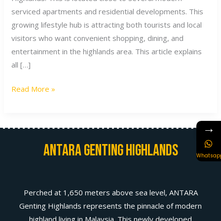
serviced apartments and residential developments. This
growing lifestyle hub is attracting both tourists and local
visitors who want convenient shopping, dining, and
entertainment in the highlands area. This article explains
all […]
Read More »
→
Antara Genting Highlands
Whatsap
Perched at 1,650 meters above sea level, ANTARA
Genting Highlands represents the pinnacle of modern
highland living in Malaysia. This newly developed