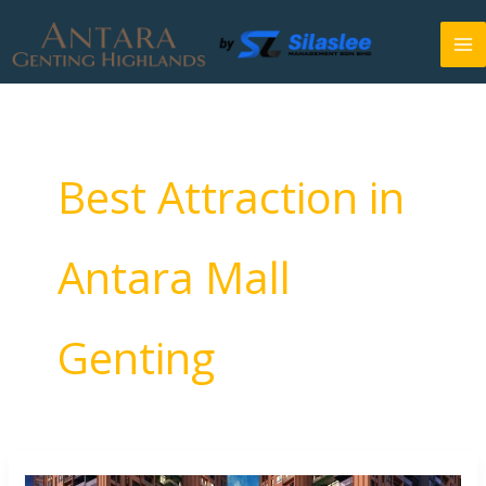
Skip
to
content
Best Attraction in
Antara Mall
Genting
Things