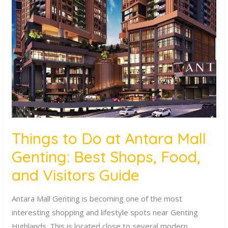
to
Do
at
Antara
Mall
Genting:
Best
Shops,
Food,
and
Things to Do at Antara Mall
Visitors
Genting: Best Shops, Food,
Guide
and Visitors Guide
Antara Mall Genting is becoming one of the most
interesting shopping and lifestyle spots near Genting
Highlands. This is located close to several modern