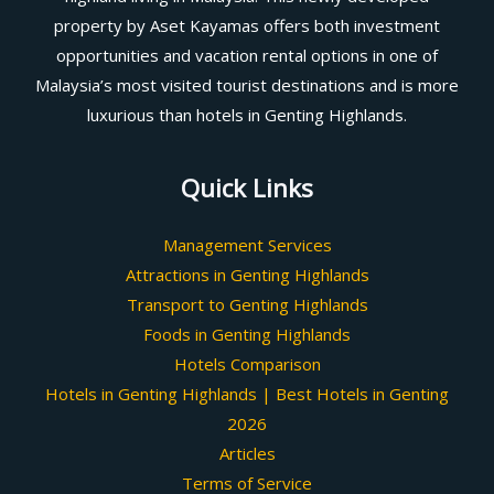
property by Aset Kayamas offers both investment
opportunities and vacation rental options in one of
Malaysia’s most visited tourist destinations and is more
luxurious than hotels in Genting Highlands.
Quick Links
Management Services
Attractions in Genting Highlands
Transport to Genting Highlands
Foods in Genting Highlands
Hotels Comparison
Hotels in Genting Highlands | Best Hotels in Genting
2026
Articles
Terms of Service