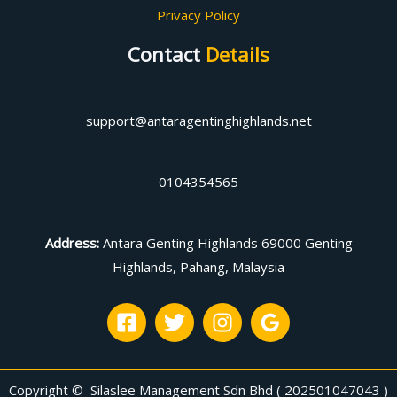
Privacy Policy
Contact
Details
support@antaragentinghighlands.net
0104354565
Address
:
Antara Genting Highlands 69000 Genting
Highlands, Pahang, Malaysia
Copyright © Silaslee Management Sdn Bhd ( 202501047043 )