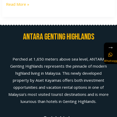
Read More »
Antara Genting Highlands
→
Perched at 1,650 meters above sea level, ANTARA
Whatsap
Genting Highlands represents the pinnacle of modern
highland living in Malaysia. This newly developed
property by Aset Kayamas offers both investment
opportunities and vacation rental options in one of
Malaysia’s most visited tourist destinations and is more
luxurious than hotels in Genting Highlands.