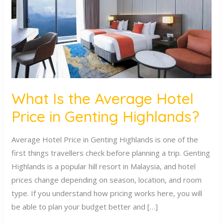
Hotel
Price
in
Genting
Highlands?
What Is the Average Hotel
Price in Genting Highlands?
Average Hotel Price in Genting Highlands is one of the
first things travellers check before planning a trip. Genting
Highlands is a popular hill resort in Malaysia, and hotel
prices change depending on season, location, and room
type. If you understand how pricing works here, you will
be able to plan your budget better and […]