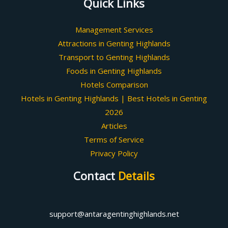
Quick Links
Management Services
Attractions in Genting Highlands
Transport to Genting Highlands
Foods in Genting Highlands
Hotels Comparison
Hotels in Genting Highlands | Best Hotels in Genting
2026
Articles
Terms of Service
Privacy Policy
Contact
Details
support@antaragentinghighlands.net