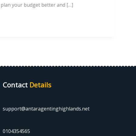
o plan your budget better and […]
Contact
Details
support@antaragentinghighlands.net
0104354565