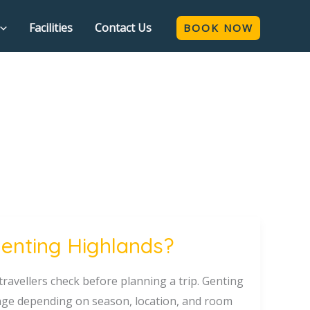
Facilities
Contact Us
BOOK NOW
Genting Highlands?
travellers check before planning a trip. Genting
hange depending on season, location, and room