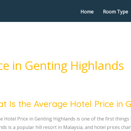
Home
Room Type
ce in Genting Highlands
t Is the Average Hotel Price in 
 Hotel Price in Genting Highlands is one of the first things 
ge
nds is a popular hill resort in Malaysia, and hotel prices c