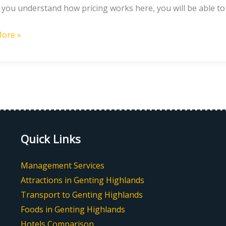
If you understand how pricing works here, you will be able t
ore »
g
nds?
Quick Links
Management Services
Attractions in Genting Highlands
Transport to Genting Highlands
Foods in Genting Highlands
Hotels Comparison