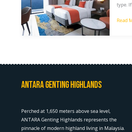
type. 
Price
in
Read M
Gentin
Highla
Antara Genting Highlands
Perched at 1,650 meters above sea level,
ANTARA Genting Highlands represents the
pinnacle of modern highland living in Malaysia.