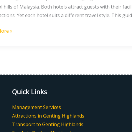
l hills of Malaysia. Both hotels attract guests with their fac
g
actions. Yet each hotel suits a different travel style. This gui
ore »
t
g
nds
Quick Links
Management Services
Attractions in Genting Highlands
Transport to Genting Highlands