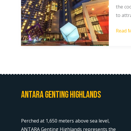
Antara
the coo
Gentin
to attr
Suites
Read M
vs
Sky
Retrea
Gentin
Highla
Antara Genting Highlands
Perched at 1,650 meters above sea level,
ANTARA Genting Highlands represents the