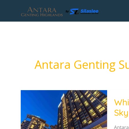
Skip
to
content
Antara Genting Su
Which
Whi
Hotel
Sky
Should
You
Choos
Antara