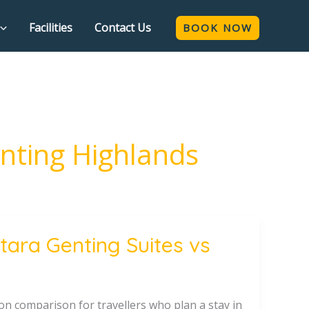
Facilities
Contact Us
BOOK NOW
enting Highlands
ara Genting Suites vs
n comparison for travellers who plan a stay in