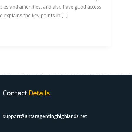
ilities and amenities, and also have good access
de explains the key points in […]
Contact
Details
support@antaragentinghighlands.net