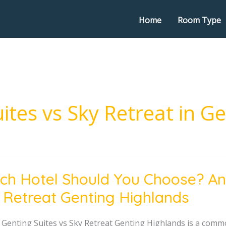
Home
Room Type
ites vs Sky Retreat in G
ch Hotel Should You Choose? Ant
 Retreat Genting Highlands
e?
 Genting Suites vs Sky Retreat Genting Highlands is a commo