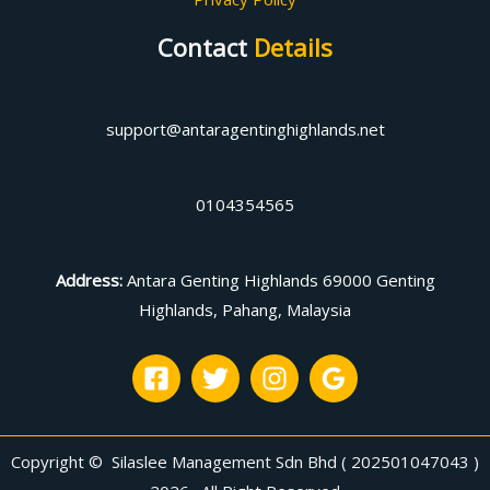
Contact
Details
support@antaragentinghighlands.net
0104354565
Address
:
Antara Genting Highlands 69000 Genting
Highlands, Pahang, Malaysia
Copyright © Silaslee Management Sdn Bhd ( 202501047043 )