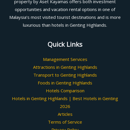
property by Aset Kayamas offers both investment
opportunities and vacation rental options in one of
Malaysia’s most visited tourist destinations and is more
luxurious than hotels in Genting Highlands.
Quick Links
Management Services
Attractions in Genting Highlands
Transport to Genting Highlands
Foods in Genting Highlands
Hotels Comparison
Hotels in Genting Highlands | Best Hotels in Genting
2026
Articles
Terms of Service
Privacy Policy