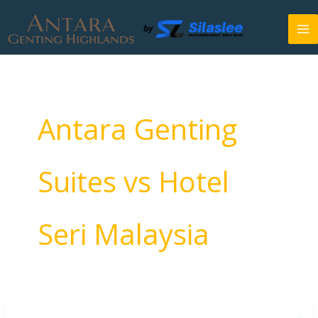
Skip
to
content
Antara Genting
Suites vs Hotel
Seri Malaysia
Antara