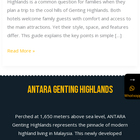
Highlands is a common question for families when they
plan a trip to the cool hills of Genting Highlands. Both
hotels welcome family guests with comfort and access to
the main attractions. Yet their style, space, and features
differ. This guide explains the key points in simple […]
Read More »
→
Antara Genting Highlands
Whatsap
Perched at 1,650 meters above sea level, ANTARA
Genting Highlands represents the pinnacle of modern
highland living in Malaysia. This newly developed