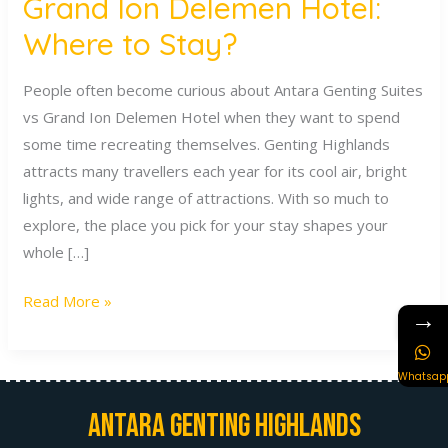
Grand Ion Delemen Hotel:
Where to Stay?
People often become curious about Antara Genting Suites
vs Grand Ion Delemen Hotel when they want to spend
some time recreating themselves. Genting Highlands
attracts many travellers each year for its cool air, bright
lights, and wide range of attractions. With so much to
explore, the place you pick for your stay shapes your
whole […]
Read More »
→
Whatsap
Antara Genting Highlands