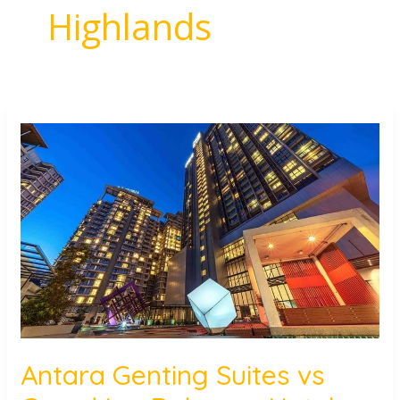
Highlands
Antara
Genting
Suites
vs
Grand
Ion
Delemen
Hotel:
Where
to
Stay?
Antara Genting Suites vs