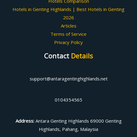
Hotels Comparison
Hotels in Genting Highlands | Best Hotels in Genting
2026
Articles
Terms of Service
Privacy Policy
Contact
Details
support@antaragentinghighlands.net
0104354565
Address
:
Antara Genting Highlands 69000 Genting
Highlands, Pahang, Malaysia