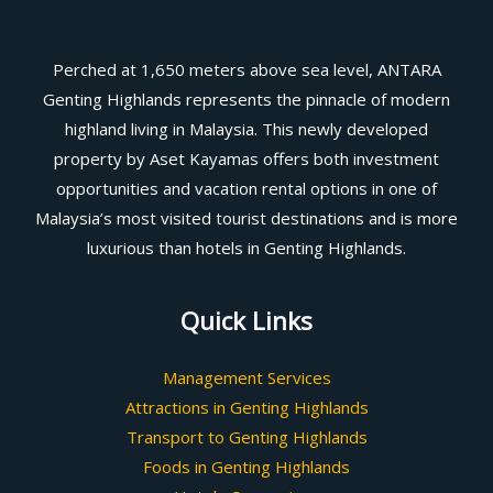
Perched at 1,650 meters above sea level, ANTARA
Genting Highlands represents the pinnacle of modern
highland living in Malaysia. This newly developed
property by Aset Kayamas offers both investment
opportunities and vacation rental options in one of
Malaysia’s most visited tourist destinations and is more
luxurious than hotels in Genting Highlands.
Quick Links
Management Services
Attractions in Genting Highlands
Transport to Genting Highlands
Foods in Genting Highlands