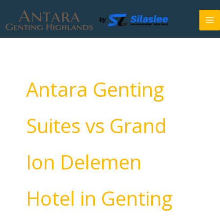
Skip
to
content
Antara Genting
Suites vs Grand
Ion Delemen
Hotel in Genting