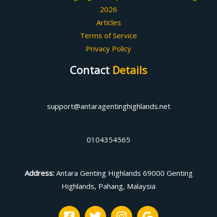
2026
Articles
Terms of Service
Privacy Policy
Contact
Details
support@antaragentinghighlands.net
0104354565
Address
:
Antara Genting Highlands 69000 Genting
Highlands, Pahang, Malaysia