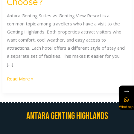
Choose?
Antara Genting Suites vs Genting View Resort is a
common topic among travellers who have a visit to the
Genting Highlands. Both properties attract visitors who
want comfort, cool weather, and easy access to
attractions. Each hotel offers a different style of stay and
a separate set of facilities. This makes it easier for you
[…]
Read More »
→
Whatsap
Antara Genting Highlands