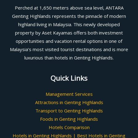
Perched at 1,650 meters above sea level, ANTARA
Genting Highlands represents the pinnacle of modern
highland living in Malaysia. This newly developed
property by Aset Kayamas offers both investment
opportunities and vacation rental options in one of
Malaysia’s most visited tourist destinations and is more
luxurious than hotels in Genting Highlands.
Quick Links
Management Services
Attractions in Genting Highlands
Transport to Genting Highlands
Foods in Genting Highlands
Hotels Comparison
Hotels in Genting Highlands | Best Hotels in Genting