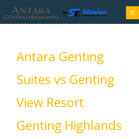
Skip
to
content
Antara Genting
Suites vs Genting
View Resort
Genting Highlands