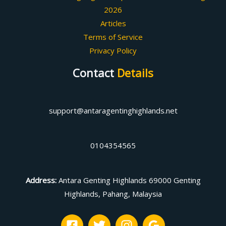
2026
Articles
Terms of Service
Privacy Policy
Contact
Details
support@antaragentinghighlands.net
0104354565
Address
:
Antara Genting Highlands 69000 Genting
Highlands, Pahang, Malaysia