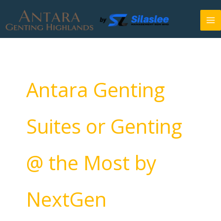
Skip
to
content
Antara Genting
Suites or Genting
@ the Most by
NextGen