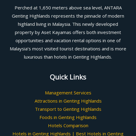
Perched at 1,650 meters above sea level, ANTARA
Genting Highlands represents the pinnacle of modern
highland living in Malaysia. This newly developed
property by Aset Kayamas offers both investment
opportunities and vacation rental options in one of
Malaysia’s most visited tourist destinations and is more
luxurious than hotels in Genting Highlands.
Quick Links
Management Services
Attractions in Genting Highlands
Transport to Genting Highlands
Foods in Genting Highlands
Hotels Comparison
Hotels in Genting Highlands | Best Hotels in Genting