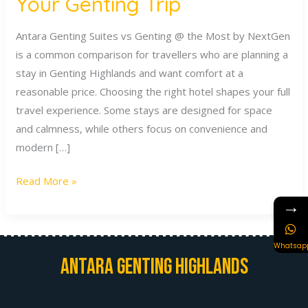
Your Genting Trip
Trip
Antara Genting Suites vs Genting @ the Most by NextGen
is a common comparison for travellers who are planning a
stay in Genting Highlands and want comfort at a
reasonable price. Choosing the right hotel shapes your full
travel experience. Some stays are designed for space
and calmness, while others focus on convenience and
modern […]
Read More »
→
Whatsap
Antara Genting Highlands