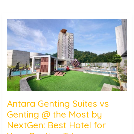
Antara
Genting
Suites
vs
Genting
@
the
Most
by
NextGen:
Best
Antara Genting Suites vs
Hotel
Genting @ the Most by
for
Your
NextGen: Best Hotel for
Genting