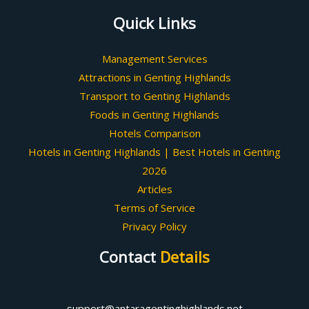
Quick Links
Management Services
Attractions in Genting Highlands
Transport to Genting Highlands
Foods in Genting Highlands
Hotels Comparison
Hotels in Genting Highlands | Best Hotels in Genting
2026
Articles
Terms of Service
Privacy Policy
Contact
Details
support@antaragentinghighlands.net