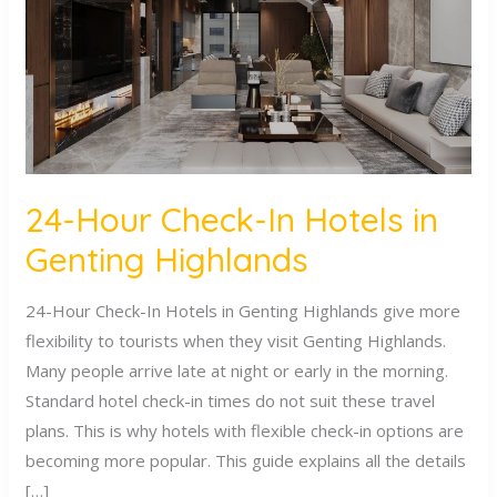
Hotels
in
Genting
Highlands
24-Hour Check-In Hotels in
Genting Highlands
24-Hour Check-In Hotels in Genting Highlands give more
flexibility to tourists when they visit Genting Highlands.
Many people arrive late at night or early in the morning.
Standard hotel check-in times do not suit these travel
plans. This is why hotels with flexible check-in options are
becoming more popular. This guide explains all the details
[…]