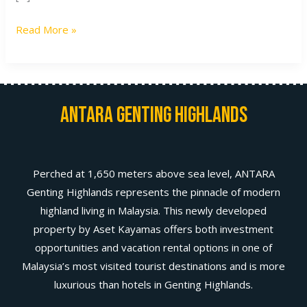
Read More »
Antara Genting Highlands
Perched at 1,650 meters above sea level, ANTARA
Genting Highlands represents the pinnacle of modern
highland living in Malaysia. This newly developed
property by Aset Kayamas offers both investment
opportunities and vacation rental options in one of
Malaysia’s most visited tourist destinations and is more
luxurious than hotels in Genting Highlands.