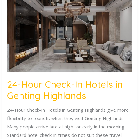
Hour
Check-
In
Hotels
in
Genting
Highlands
24-Hour Check-In Hotels in
Genting Highlands
24-Hour Check-In Hotels in Genting Highlands give more
flexibility to tourists when they visit Genting Highlands.
Many people arrive late at night or early in the morning.
Standard hotel check-in times do not suit these travel