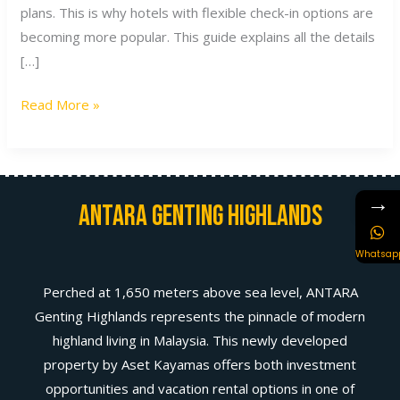
plans. This is why hotels with flexible check-in options are
becoming more popular. This guide explains all the details
[…]
Read More »
→
Antara Genting Highlands
Whatsap
Perched at 1,650 meters above sea level, ANTARA
Genting Highlands represents the pinnacle of modern
highland living in Malaysia. This newly developed
property by Aset Kayamas offers both investment
opportunities and vacation rental options in one of