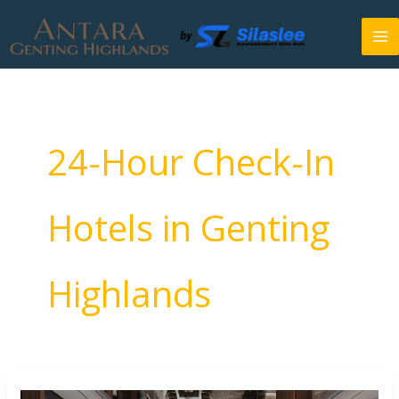
Skip
to
content
24-Hour Check-In
Hotels in Genting
Highlands
24-