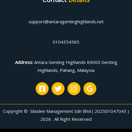
support@antaragentinghighlands.net
0104354565
Address
:
Antara Genting Highlands 69000 Genting
Highlands, Pahang, Malaysia
Copyright © Silaslee Management Sdn Bhd ( 202501047043 )
2026 . All Right Reserved