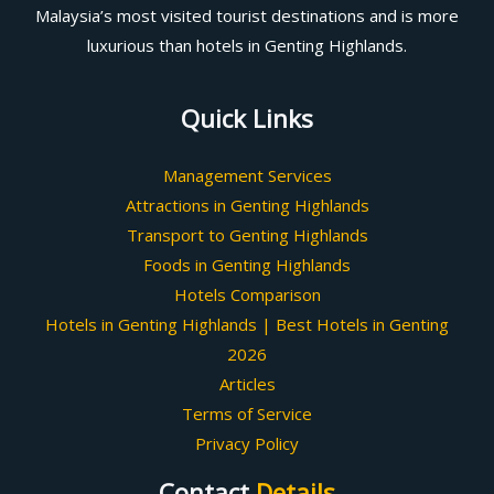
Malaysia’s most visited tourist destinations and is more
luxurious than hotels in Genting Highlands.
Quick Links
Management Services
Attractions in Genting Highlands
Transport to Genting Highlands
Foods in Genting Highlands
Hotels Comparison
Hotels in Genting Highlands | Best Hotels in Genting
2026
Articles
Terms of Service
Privacy Policy
Contact
Details